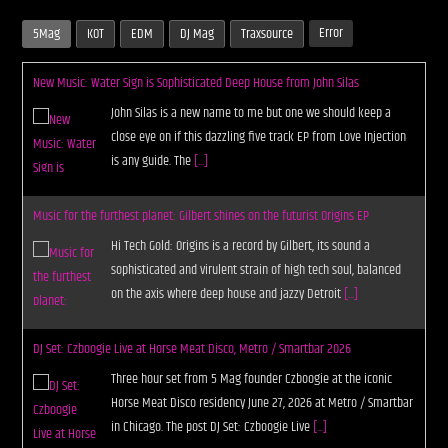
Error
5Mag
KOT
EDM
DJ Mag
Traxsource
New Music: Water Sign is Sophisticated Deep House from John Silas
John Silas is a new name to me but one we should keep a
close eye on if this dazzling five track EP from Love Injection
is any guide. The
[...]
Music for the furthest planet: Gilbert shines on the futurist Origins EP
Hi Tech Gold: Origins is a record by Gilbert, its sound a
sophisticated and virulent strain of high tech soul, balanced
on the axis where deep house and jazzy Detroit
[...]
DJ Set: Czboogie Live at Horse Meat Disco, Metro / Smartbar 2026
Three hour set from 5 Mag founder Czboogie at the iconic
Horse Meat Disco residency June 27, 2026 at Metro / Smartbar
in Chicago. The post DJ Set: Czboogie Live
[...]