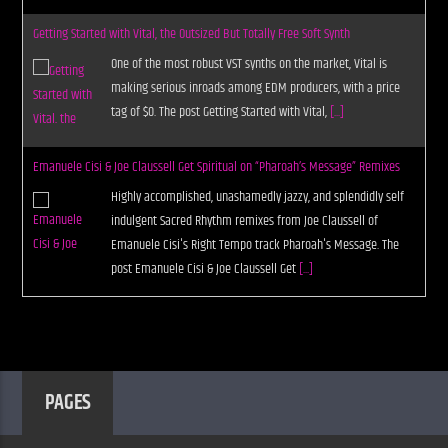
Getting Started with Vital, the Outsized But Totally Free Soft Synth
One of the most robust VST synths on the market, Vital is
making serious inroads among EDM producers, with a price
tag of $0. The post Getting Started with Vital,
[...]
Emanuele Cisi & Joe Claussell Get Spiritual on “Pharoah’s Message” Remixes
Highly accomplished, unashamedly jazzy, and splendidly self
indulgent Sacred Rhythm remixes from Joe Claussell of
Emanuele Cisi's Right Tempo track Pharoah's Message. The
post Emanuele Cisi & Joe Claussell Get
[...]
PAGES