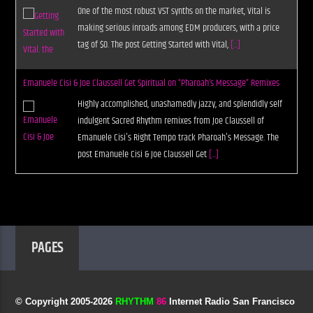
One of the most robust VST synths on the market, Vital is
making serious inroads among EDM producers, with a price
tag of $0. The post Getting Started with Vital,
[...]
Emanuele Cisi & Joe Claussell Get Spiritual on “Pharoah’s Message” Remixes
Highly accomplished, unashamedly jazzy, and splendidly self
indulgent Sacred Rhythm remixes from Joe Claussell of
Emanuele Cisi's Right Tempo track Pharoah's Message. The
post Emanuele Cisi & Joe Claussell Get
[...]
PAGES
© Copyright 2005-
2026
RHYTHM
86
Internet Radio San Francisco