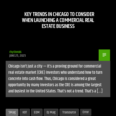
KEY TRENDS IN CHICAGO TO CONSIDER
WHEN LAUNCHING A COMMERCIAL REAL
ESTATE BUSINESS
Live Stream
rhythm86
JUNE 25, 2025
Chicago isn’t just a city — it’s a proving ground for commercial
real estate market (CRE) investors who understand how to turn
concrete into cash flow. Thus, Chicago is considered a great
opportunity by many investors as the CRE is among the largest
and busiest in the United States. That’s not a trend. That’s a […]
Error
5Mag
KOT
EDM
DJ Mag
Traxsource