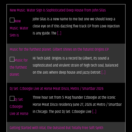
New Music: Water Sign is Sophisticated Deep House from John Silas
John Silas is a new name to me but one we should keep a
close eye on if this dazzling five track EP from Love Injection
is any guide. The
[...]
Music for the furthest planet: Gilbert shines on the futurist Origins EP
Hi Tech Gold: Origins is a record by Gilbert, its sound a
sophisticated and virulent strain of high tech soul, balanced
on the axis where deep house and jazzy Detroit
[...]
DJ Set: Czboogie Live at Horse Meat Disco, Metro / Smartbar 2026
Three hour set from 5 Mag founder Czboogie at the iconic
Horse Meat Disco residency June 27, 2026 at Metro / Smartbar
in Chicago. The post DJ Set: Czboogie Live
[...]
Getting Started with Vital, the Outsized But Totally Free Soft Synth