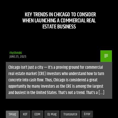
KEY TRENDS IN CHICAGO TO CONSIDER
WHEN LAUNCHING A COMMERCIAL REAL
ESTATE BUSINESS
Live Stream
rhythm86
JUNE 25, 2025
Chicago isn’t just a city — it’s a proving ground for commercial
real estate market (CRE) investors who understand how to turn
concrete into cash flow. Thus, Chicago is considered a great
opportunity by many investors as the CRE is among the largest
and busiest in the United States. That’s not a trend. That’s a […]
Error
5Mag
KOT
EDM
DJ Mag
Traxsource