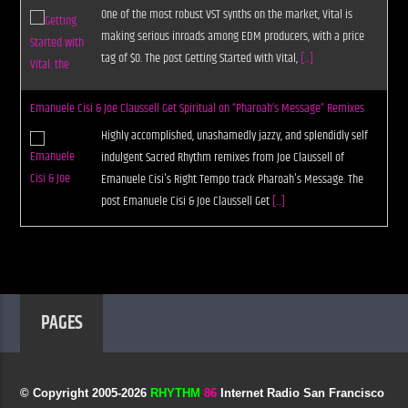
One of the most robust VST synths on the market, Vital is
making serious inroads among EDM producers, with a price
tag of $0. The post Getting Started with Vital,
[...]
Emanuele Cisi & Joe Claussell Get Spiritual on “Pharoah’s Message” Remixes
Highly accomplished, unashamedly jazzy, and splendidly self
indulgent Sacred Rhythm remixes from Joe Claussell of
Emanuele Cisi's Right Tempo track Pharoah's Message. The
post Emanuele Cisi & Joe Claussell Get
[...]
PAGES
© Copyright 2005-
2026
RHYTHM
86
Internet Radio San Francisco