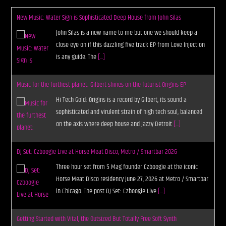
New Music: Water Sign is Sophisticated Deep House from John Silas
John Silas is a new name to me but one we should keep a
close eye on if this dazzling five track EP from Love Injection
is any guide. The
[...]
Music for the furthest planet: Gilbert shines on the futurist Origins EP
Hi Tech Gold: Origins is a record by Gilbert, its sound a
sophisticated and virulent strain of high tech soul, balanced
on the axis where deep house and jazzy Detroit
[...]
DJ Set: Czboogie Live at Horse Meat Disco, Metro / Smartbar 2026
Three hour set from 5 Mag founder Czboogie at the iconic
Horse Meat Disco residency June 27, 2026 at Metro / Smartbar
in Chicago. The post DJ Set: Czboogie Live
[...]
Getting Started with Vital, the Outsized But Totally Free Soft Synth