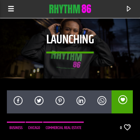
LAUNCHING
CURRENT TRACK
SOLDIER
BUSINESS
CHICAGO
COMMERCIAL REAL ESTATE
0
OFFAIAH
INVESTORS
LAUNCHING