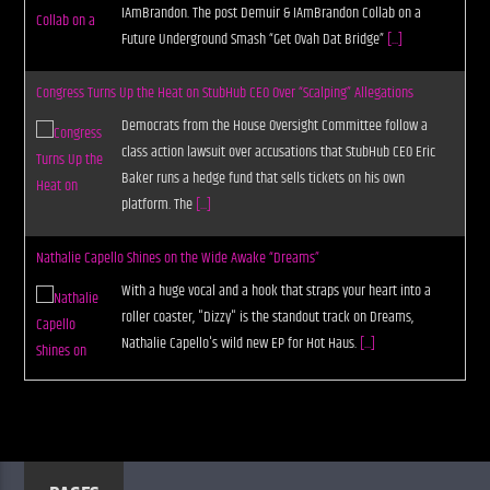
IAmBrandon. The post Demuir & IAmBrandon Collab on a
Future Underground Smash “Get Ovah Dat Bridge”
[...]
Congress Turns Up the Heat on StubHub CEO Over “Scalping” Allegations
Democrats from the House Oversight Committee follow a
class action lawsuit over accusations that StubHub CEO Eric
Baker runs a hedge fund that sells tickets on his own
platform. The
[...]
Nathalie Capello Shines on the Wide Awake “Dreams”
With a huge vocal and a hook that straps your heart into a
roller coaster, "Dizzy" is the standout track on Dreams,
Nathalie Capello's wild new EP for Hot Haus.
[...]