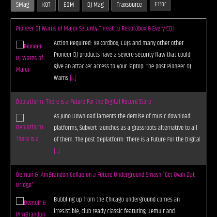
Error
5Mag
KOT
EDM
DJ Mag
Traxsource
Pioneer DJ Warns of Major Security Threat to Rekordbox & Every CDJ
Action Required: Rekordbox, CDJs and many other other
Pioneer DJ products have a severe security flaw that could
give an attacker access to your laptop. The post Pioneer DJ
Warns
[...]
Deplatform: There is a Future For the Digital Record Store
As Juno Download laments the demise of music download
platforms, Subvert launches as a grassroots alternative to all
of them. The post Deplatform: There is a Future For the Digital
[...]
Demuir & IAmBrandon Collab on a Future Underground Smash “Get Ovah Dat
Bridge”
Bubbling up from the Chicago underground comes an
irresistible, club-ready classic featuring Demuir and