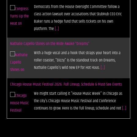
Democrats from the House Oversight Committee follow a
class action lawsuit over accusations that StubHub CEO Eric
Baker runs a hedge fund that sells tickets on his own
platform. The
[...]
Nathalie Capello Shines on the Wide Awake “Dreams”
With a huge vocal and a hook that straps your heart into a
roller coaster, "Dizzy" is the standout track on Dreams,
Nathalie Capello's wild new EP for Hot Haus.
[...]
Chicago House Music Festival 2026: Full Lineup, Schedule & Must-See Events
We might start calling it "House Music Week" in Chicago as
the city's Chicago House Music Festival and Conference
continues to grow. Here is the full lineup, schedule and not
[...]