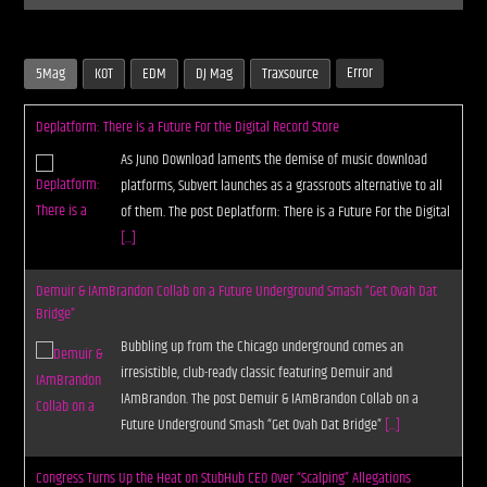
Error
5Mag
KOT
EDM
DJ Mag
Traxsource
Deplatform: There is a Future For the Digital Record Store
As Juno Download laments the demise of music download
platforms, Subvert launches as a grassroots alternative to all
of them. The post Deplatform: There is a Future For the Digital
[...]
Demuir & IAmBrandon Collab on a Future Underground Smash “Get Ovah Dat
Bridge”
Bubbling up from the Chicago underground comes an
irresistible, club-ready classic featuring Demuir and
IAmBrandon. The post Demuir & IAmBrandon Collab on a
Future Underground Smash “Get Ovah Dat Bridge”
[...]
Congress Turns Up the Heat on StubHub CEO Over “Scalping” Allegations