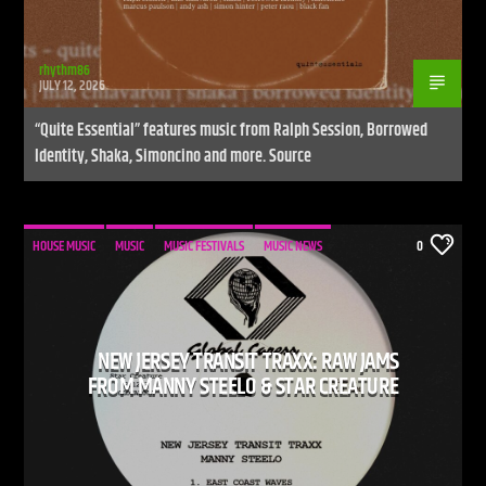
rhythm86
JULY 12, 2026
“Quite Essential” features music from Ralph Session, Borrowed
Identity, Shaka, Simoncino and more. Source
HOUSE MUSIC
MUSIC
MUSIC FESTIVALS
MUSIC NEWS
0
NEW JERSEY TRANSIT TRAXX: RAW JAMS
FROM MANNY STEELO & STAR CREATURE