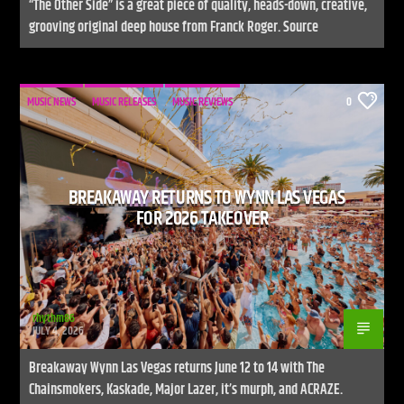
“The Other Side” is a great piece of quality, heads-down, creative,
grooving original deep house from Franck Roger. Source
MUSIC NEWS
MUSIC RELEASES
MUSIC REVIEWS
0
BREAKAWAY RETURNS TO WYNN LAS VEGAS
FOR 2026 TAKEOVER
rhythm86
JULY 4, 2026
Breakaway Wynn Las Vegas returns June 12 to 14 with The
Chainsmokers, Kaskade, Major Lazer, it’s murph, and ACRAZE.