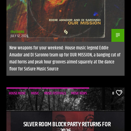
rhythm86
JULY 12, 2026
New weapons for your weekend: House music legend Eddie
Amador and Di Saronno team up for OUR MISSION, a banging cut of
mad horns and peak hour grooves aimed squarely at the dance
floor for SoSure Music Source
HOUSE MUSIC
MUSIC
MUSIC FESTIVALS
MUSIC NEWS
0
SILVER ROOM BLOCK PARTY RETURNS FOR