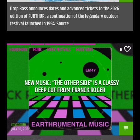
Drop Bass announces dates and advanced tickets to the 2026
edition of FURTHUR, a continuation of the legendary outdoor
festival launched in 1994. Source
HOUSE MUSIC
MUSIC
MUSIC FESTIVALS
MUSIC NEWS
0
NEW MUSIC: “THE OTHER SIDE” IS A CLASSY
DEEP CUT FROM FRANCK ROGER
rhythm86
JULY 10, 2026