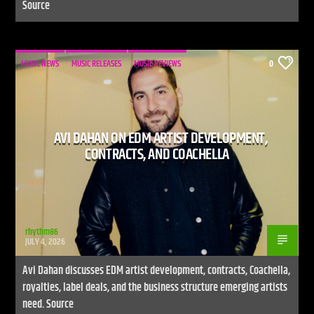
Source
MUSIC NEWS
MUSIC RELEASES
MUSIC REVIEWS
0
AVI DAHAN ON EDM ARTIST DEVELOPMENT,
CONTRACTS, AND COACHELLA
rhythm86
JULY 4, 2026
Avi Dahan discusses EDM artist development, contracts, Coachella,
royalties, label deals, and the business structure emerging artists
need. Source