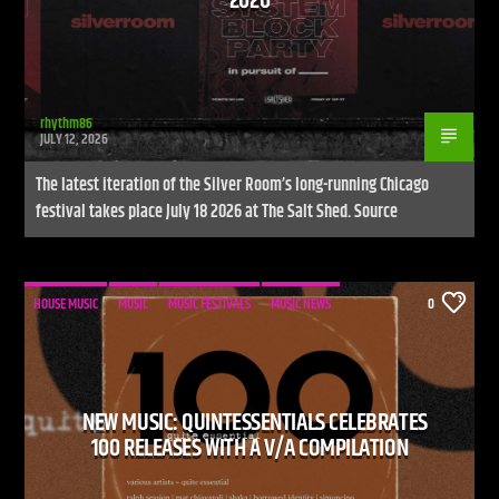
2026
rhythm86
JULY 12, 2026
The latest iteration of the Silver Room’s long-running Chicago
festival takes place July 18 2026 at The Salt Shed. Source
HOUSE MUSIC
MUSIC
MUSIC FESTIVALS
MUSIC NEWS
0
NEW MUSIC: QUINTESSENTIALS CELEBRATES
100 RELEASES WITH A V/A COMPILATION