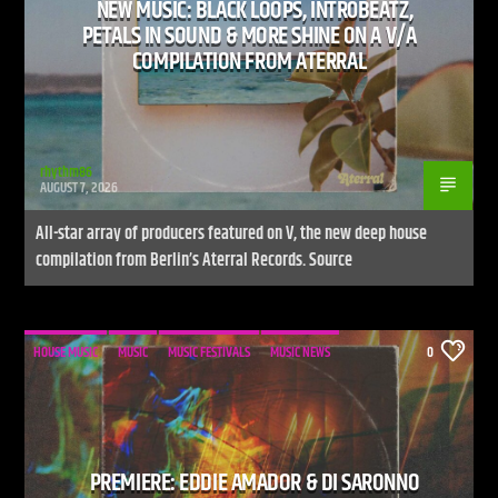
NEW MUSIC: BLACK LOOPS, INTR0BEATZ,
PETALS IN SOUND & MORE SHINE ON A V/A
COMPILATION FROM ATERRAL
rhythm86
AUGUST 7, 2026
All-star array of producers featured on V, the new deep house
compilation from Berlin’s Aterral Records. Source
HOUSE MUSIC
MUSIC
MUSIC FESTIVALS
MUSIC NEWS
0
PREMIERE: EDDIE AMADOR & DI SARONNO