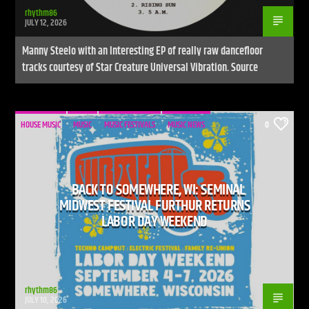
rhythm86
JULY 12, 2026
Manny Steelo with an Interesting EP of really raw dancefloor
tracks courtesy of Star Creature Universal Vibration. Source
HOUSE MUSIC
MUSIC
MUSIC FESTIVALS
MUSIC NEWS
0
BACK TO SOMEWHERE, WI: SEMINAL
MIDWEST FESTIVAL FURTHUR RETURNS
LABOR DAY WEEKEND
rhythm86
JULY 10, 2026