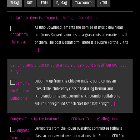
Error
5Mag
KOT
EDM
DJ Mag
Traxsource
Deplatform: There is a Future For the Digital Record Store
As Juno Download laments the demise of music download
platforms, Subvert launches as a grassroots alternative to all
of them. The post Deplatform: There is a Future For the Digital
[...]
Demuir & IAmBrandon Collab on a Future Underground Smash “Get Ovah Dat
Bridge”
Bubbling up from the Chicago underground comes an
irresistible, club-ready classic featuring Demuir and
IAmBrandon. The post Demuir & IAmBrandon Collab on a
Future Underground Smash “Get Ovah Dat Bridge”
[...]
Congress Turns Up the Heat on StubHub CEO Over “Scalping” Allegations
Democrats from the House Oversight Committee follow a
class action lawsuit over accusations that StubHub CEO Eric