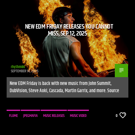
NEW EDM FRIDAY RELEASES YOU CANNOT
CURRENT SHOW
MISS, SEP 12, 2025
UNLEASH THE BEAT
9:00 PM
10:00 PM
UPCOMING SHOW
HOUSE TRAINED
rhythm86
SEPTEMBER 14, 2025
10:00 PM
11:00 PM
New EDM Friday is back with new music from John Summit,
DubVision, Steve Aoki, Cascada, Martin Garrix, and more. Source
Live Stream
FLUME
JPEGMAFIA
MUSIC RELEASES
MUSIC VIDEO
0
NEW MUSIC
NEWS
WE LIVE IN A SOCIETY