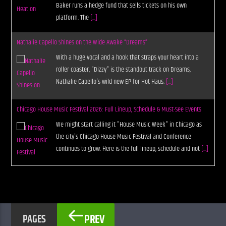
Baker runs a hedge fund that sells tickets on his own
platform. The
[...]
Nathalie Capello Shines on the Wide Awake “Dreams”
With a huge vocal and a hook that straps your heart into a
roller coaster, "Dizzy" is the standout track on Dreams,
Nathalie Capello's wild new EP for Hot Haus.
[...]
Chicago House Music Festival 2026: Full Lineup, Schedule & Must-See Events
We might start calling it "House Music Week" in Chicago as
the city's Chicago House Music Festival and Conference
continues to grow. Here is the full lineup, schedule and not
[...]
PREV
PAGES