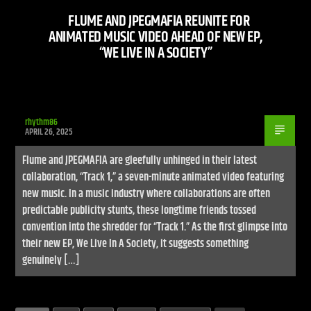
FLUME AND JPEGMAFIA REUNITE FOR
ANIMATED MUSIC VIDEO AHEAD OF NEW EP,
“WE LIVE IN A SOCIETY”
rhythm86
APRIL 26, 2025
Flume and JPEGMAFIA are gleefully unhinged in their latest
collaboration, “Track 1,” a seven-minute animated video featuring
new music. In a music industry where collaborations are often
predictable publicity stunts, these longtime friends tossed
convention into the shredder for “Track 1.” As the first glimpse into
their new EP, We Live In A Society, it suggests something
genuinely […]