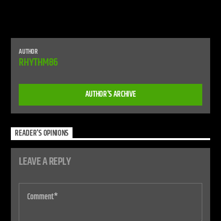
AUTHOR
RHYTHM86
AUTHOR'S ARCHIVE
READER'S OPINIONS
LEAVE A REPLY