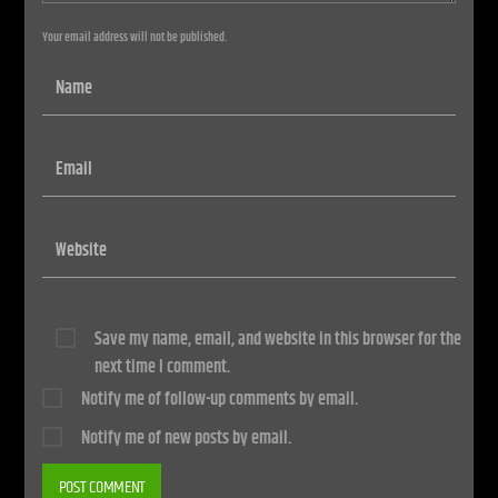
Your email address will not be published.
Save my name, email, and website in this browser for the
next time I comment.
Notify me of follow-up comments by email.
Notify me of new posts by email.