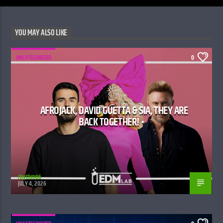
YOU MAY ALSO LIKE
UNCATEGORIZED
0
AFROJACK, DAVID GUETTA & SIA, THEY ARE
BACK TOGETHER! •
rhythm86
JULY 4, 2026