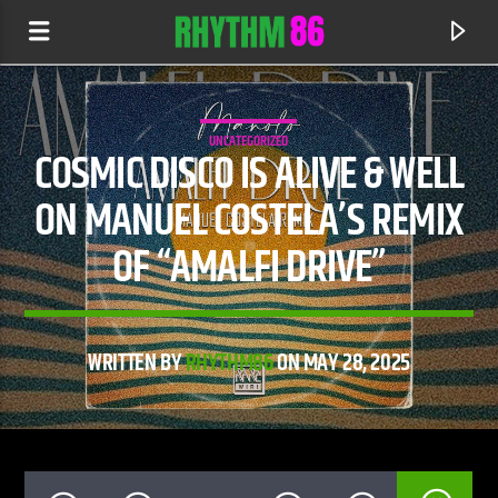
UNCATEGORIZED
COSMIC DISCO IS ALIVE & WELL
ON MANUEL COSTELA’S REMIX
OF “AMALFI DRIVE”
WRITTEN BY
RHYTHM86
ON MAY 28, 2025
CURRENT TRACK
HOUSEBOY
ALUNA WILL SASS & TIMBALAND