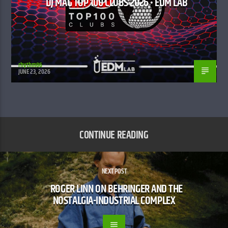
DJ MAG TOP 100 CLUBS 2026 • EDM LAB
rhythm86
JUNE 23, 2026
CONTINUE READING
NEXT POST
ROGER LINN ON BEHRINGER AND THE
NOSTALGIA-INDUSTRIAL COMPLEX