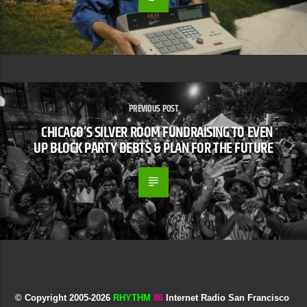
PREVIOUS POST
CHICAGO’S SILVER ROOM FUNDRAISING TO EVEN
UP BLOCK PARTY DEBTS & PLAN FOR THE FUTURE
© Copyright 2005-
2026
RHYTHM
86
Internet Radio San Francisco