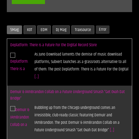
Error
5Mag
KOT
EDM
DJ Mag
Traxsource
Deplatform: There is a Future For the Digital Record Store
As Juno Download laments the demise of music download
platforms, Subvert launches as a grassroots alternative to all
of them. The post Deplatform: There is a Future For the Digital
[...]
Demuir & IAmBrandon Collab on a Future Underground Smash “Get Ovah Dat
Bridge”
Bubbling up from the Chicago underground comes an
irresistible, club-ready classic featuring Demuir and
IAmBrandon. The post Demuir & IAmBrandon Collab on a
Future Underground Smash “Get Ovah Dat Bridge”
[...]