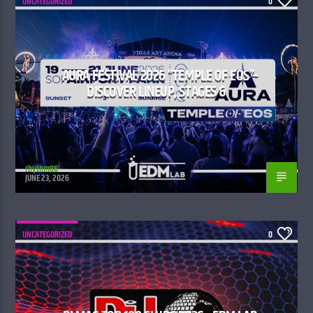
UNCATEGORIZED
0
AURA FESTIVAL 2026 “TEMPLE OF EOS”-
DISCOVER LINEUP, STAGES &
rhythm86
JUNE 23, 2026
UNCATEGORIZED
0