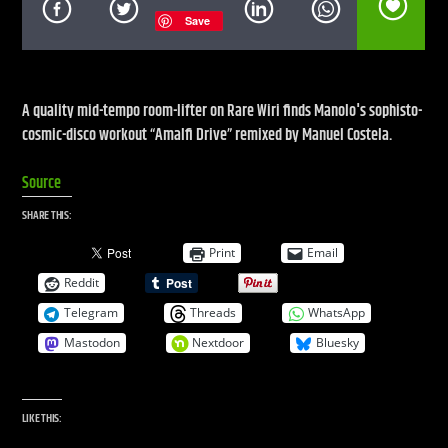
Save
CURRENT SHOW
LIVE STREAM
A quality mid-tempo room-lifter on Rare Wiri finds Manolo's sophisto-
cosmic-disco workout “Amalfi Drive” remixed by Manuel Costela.
12:00 AM
12:00 PM
Source
UPCOMING SHOW
DEFECTED RADIO SHOW
SHARE THIS:
12:00 PM
2:00 PM
Print
Email
Reddit
Telegram
Threads
WhatsApp
Mastodon
Nextdoor
Bluesky
Live Stream
LIKE THIS: