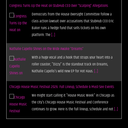
Congress Turns Up the Heat on StubHub CEO Over “Scalping” Allegations
Democrats from the House Oversight Committee follow a
class action lawsuit over accusations that StubHub CEO Eric
Baker runs a hedge fund that sells tickets on his own
platform. The
[...]
Nathalie Capello Shines on the Wide Awake “Dreams”
With a huge vocal and a hook that straps your heart into a
roller coaster, "Dizzy" is the standout track on Dreams,
Nathalie Capello's wild new EP for Hot Haus.
[...]
Chicago House Music Festival 2026: Full Lineup, Schedule & Must-See Events
We might start calling it "House Music Week" in Chicago as
the city's Chicago House Music Festival and Conference
continues to grow. Here is the full lineup, schedule and not
[...]