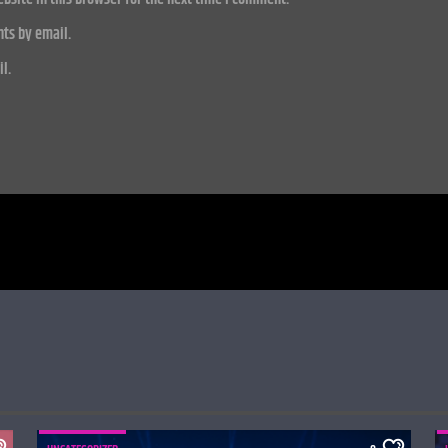
ts by email.
l.