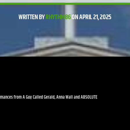
WRITTEN BY
RHYTHM86
ON APRIL 21, 2025
ormances from A Guy Called Gerald, Anna Wall and ABSOLUTE