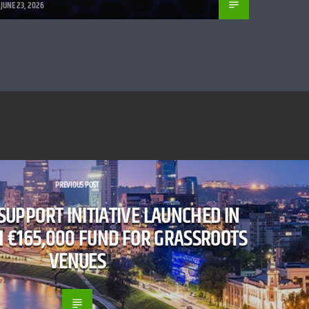
JUNE 23, 2026
PREVIOUS POST
 SUPPORT INITIATIVE LAUNCHED IN
H €165,000 FUND FOR GRASSROOTS
VENUES