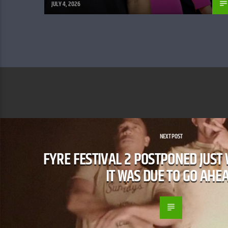
JULY 4, 2026
NEXT POST
​FYRE FESTIVAL 2 POSTPONED JUST
IT WAS DUE TO GO AHE