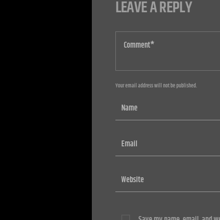
LEAVE A REPLY
Your email address will not be published.
Save my name, email, and web