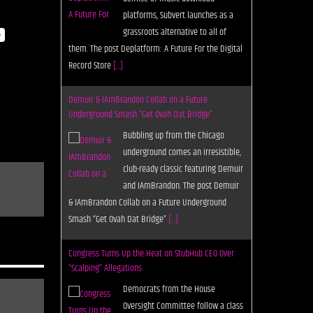
platforms, Subvert launches as a
grassroots alternative to all of
y
them. The post Deplatform: A Future For the Digital
Record Store
[...]
Demuir & IAmBrandon Collab on a Future
Underground Smash “Get Ovah Dat Bridge”
Bubbling up from the Chicago
underground comes an irresistible,
club-ready classic featuring Demuir
and IAmBrandon. The post Demuir
& IAmBrandon Collab on a Future Underground
Smash “Get Ovah Dat Bridge”
[...]
Congress Turns Up the Heat on StubHub CEO Over
“Scalping” Allegations
Democrats from the House
Oversight Committee follow a class