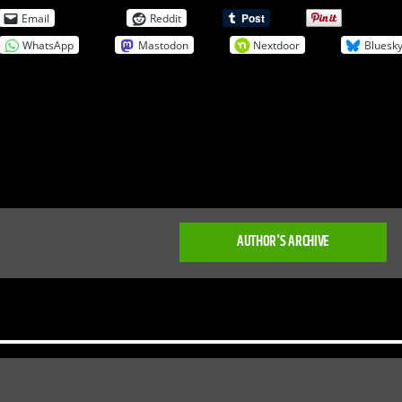
Email
Reddit
WhatsApp
Mastodon
Nextdoor
Bluesk
AUTHOR'S ARCHIVE