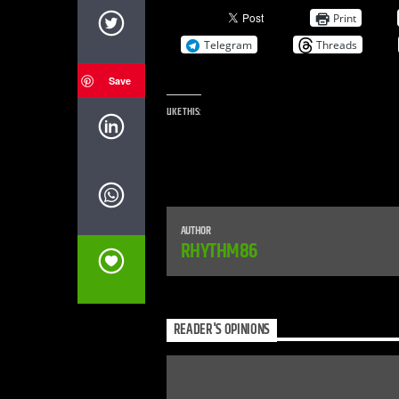
Print
Telegram
Threads
Save
LIKE THIS:
AUTHOR
RHYTHM86
READER'S OPINIONS