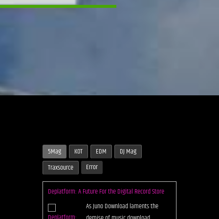
5Mag
KOT
EDM
DJ Mag
Error
Traxsource
Deplatform: A Future For the Digital Record Store
As Juno Download laments the
demise of music download