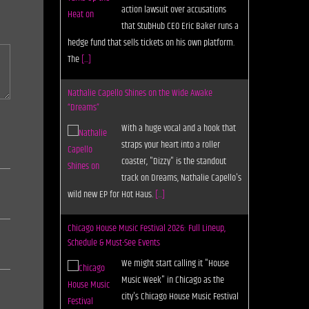
action lawsuit over accusations
that StubHub CEO Eric Baker runs a
hedge fund that sells tickets on his own platform.
The
[...]
Nathalie Capello Shines on the Wide Awake
“Dreams”
With a huge vocal and a hook that
straps your heart into a roller
coaster, "Dizzy" is the standout
track on Dreams, Nathalie Capello's
wild new EP for Hot Haus.
[...]
Chicago House Music Festival 2026: Full Lineup,
Schedule & Must-See Events
We might start calling it "House
Music Week" in Chicago as the
city's Chicago House Music Festival