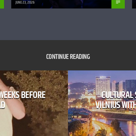
JUNE 23, 2026
CONTINUE READING
 WEEKS BEFORE
​CULTURAL
AD
VILNIUS WIT