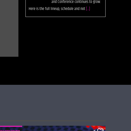
and Conference continues to grow.
Here is the full lineup, schedule and not
[...]