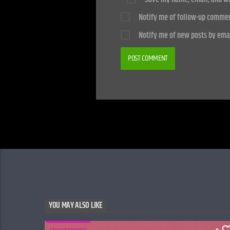
Notify me of follow-up commen
Notify me of new posts by emai
YOU MAY ALSO LIKE