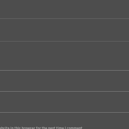
site in this browser for the next time I comment.