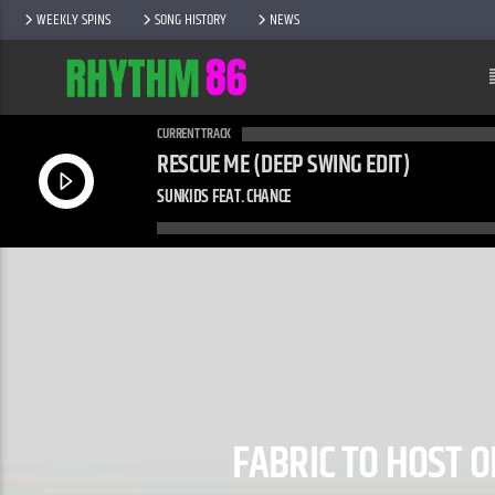
WEEKLY SPINS
SONG HISTORY
NEWS
CURRENT TRACK
RESCUE ME (DEEP SWING EDIT)
SUNKIDS FEAT. CHANCE
FABRIC TO HOST 