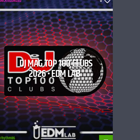
UNCATEGORIZED
0
DJ MAG TOP 100 CLUBS
2026 • EDM LAB
rhythm86