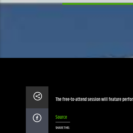
The free-to-attend session will feature perf
Source
SHARE THIS: