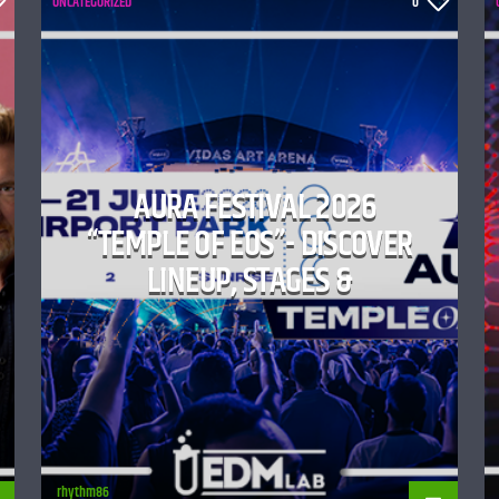
UNCATEGORIZED
0
AURA FESTIVAL 2026
“TEMPLE OF EOS”- DISCOVER
LINEUP, STAGES &
rhythm86