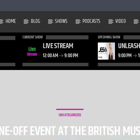
HOME
BLOG
SHOWS
PODCASTS
VIDEO
CURRENT SHOW
UPCOMING SHOW
LIVE STREAM
UNLEASH
12:00 AM
9:00 PM
9:00 PM
1
UNCATEGORIZED
ONE-OFF EVENT AT THE BRITISH M