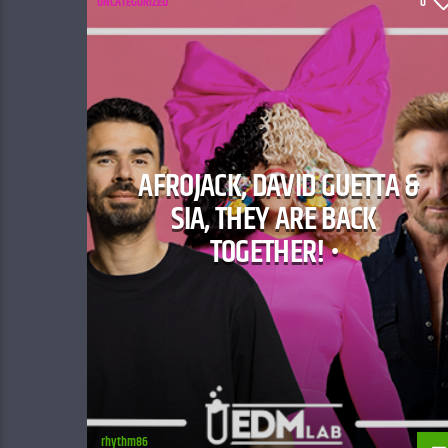
UNCATEGORIZED
0
AFROJACK, DAVID GUETTA &
SIA, THEY ARE BACK
TOGETHER! •
rhythm86