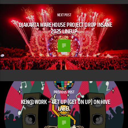
NEXT POST
DJAKARTA WAREHOUSE PROJECT DROP INSANE
2025 LINEUP
PREVIOUS POST
KEN@WORK – GET UP (GET ON UP) ON HIVE
LABEL