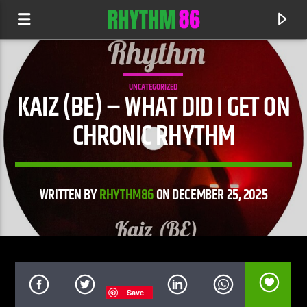
UNCATEGORIZED
KAIZ (BE) – WHAT DID I GET ON
CHRONIC RHYTHM
WRITTEN BY
RHYTHM86
ON DECEMBER 25, 2025
CURRENT TRACK
BEAUTIFUL
ANYMA & JOJI
Save