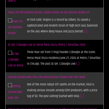
Music for the furthest planet: Gilbert shines on the futurist Origins EP
Hi Tech Gold: Origins is a record by Gilbert, its sound a
sophisticated and virulent strain of high tech soul, balanced
on the axis where deep house and jazzy Detroit
[...]
DJ Set: Czboogie Live at Horse Meat Disco, Metro / Smartbar 2026
Three hour set from 5 Mag founder Czboogie at the iconic
Horse Meat Disco residency June 27, 2026 at Metro / Smartbar
in Chicago. The post DJ Set: Czboogie Live
[...]
Getting Started with Vital, the Outsized But Totally Free Soft Synth
One of the most robust VST synths on the market, Vital is
making serious inroads among EDM producers, with a price
tag of $0. The post Getting Started with Vital,
[...]