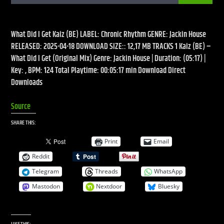
What Did I Get Kaiz (BE) LABEL: Chronic Rhythm GENRE: Jackin House
RELEASED: 2025-04-18 DOWNLOAD SIZE:: 12,17 MB TRACKS 1 Kaiz (BE) –
What Did I Get (Original Mix) Genre: Jackin House | Duration: (05:17) |
Live Stream
Key: , BPM: 124 Total Playtime: 00:05:17 min Download Direct
Downloads
Source
SHARE THIS:
Print
Email
Reddit
Telegram
Threads
WhatsApp
Mastodon
Nextdoor
Bluesky