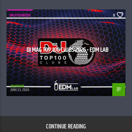
UNCATEGORIZED
0
DJ MAG TOP 100 CLUBS 2026 • EDM LAB
rhythm86
JUNE 23, 2026
CONTINUE READING