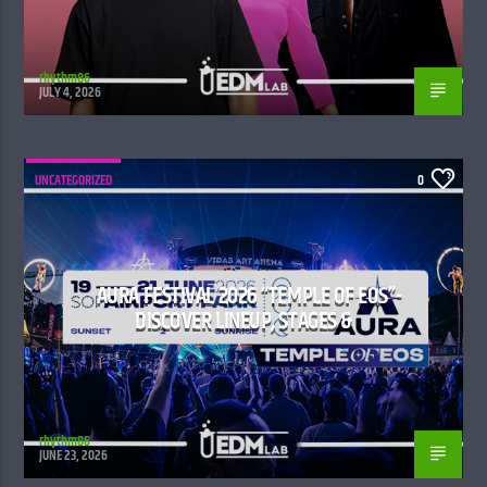
rhythm86
JULY 4, 2026
UNCATEGORIZED
0
AURA FESTIVAL 2026 “TEMPLE OF EOS”-
DISCOVER LINEUP, STAGES &
rhythm86
JUNE 23, 2026