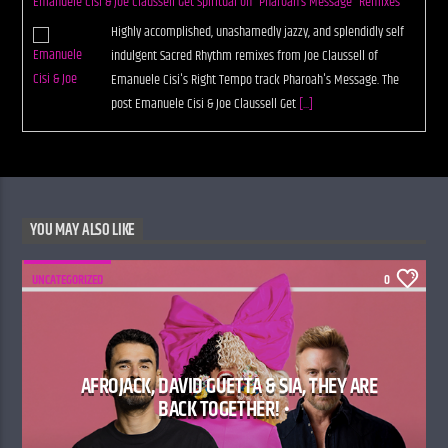
Emanuele Cisi & Joe Claussell Get Spiritual on “Pharoah’s Message” Remixes
Highly accomplished, unashamedly jazzy, and splendidly self
indulgent Sacred Rhythm remixes from Joe Claussell of
Emanuele Cisi's Right Tempo track Pharoah's Message. The
post Emanuele Cisi & Joe Claussell Get
[...]
YOU MAY ALSO LIKE
UNCATEGORIZED
0
AFROJACK, DAVID GUETTA & SIA, THEY ARE
BACK TOGETHER! •