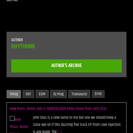
LIKE THIS:
AUTHOR
RHYTHM86
AUTHOR'S ARCHIVE
Error
5Mag
KOT
EDM
DJ Mag
Traxsource
New Music: Water Sign is Sophisticated Deep House from John Silas
John Silas is a new name to me but one we should keep a
close eye on if this dazzling five track EP from Love Injection
is any guide. The
[...]