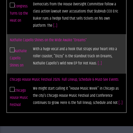
Democrats from the House Oversight Committee follow a
class action lawsuit over accusations that StubHub CEO Eric
Baker runs a hedge fund that sells tickets on his own
platform. The
[...]
Nathalie Capello Shines on the Wide Awake “Dreams”
With a huge vocal and a hook that straps your heart into a
roller coaster, "Dizzy" is the standout track on Dreams,
Nathalie Capello's wild new EP for Hot Haus.
[...]
Chicago House Music Festival 2026: Full Lineup, Schedule & Must-See Events
We might start calling it "House Music Week" in Chicago as
the city's Chicago House Music Festival and Conference
continues to grow. Here is the full lineup, schedule and not
[...]