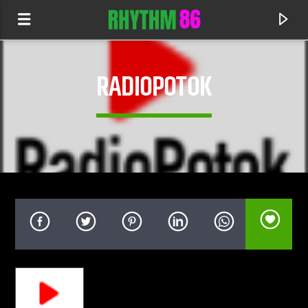
RADIOPOTOK
CURRENT TRACK
IN EVERY LIFE (KOVEN REMIX)
AUDIEN