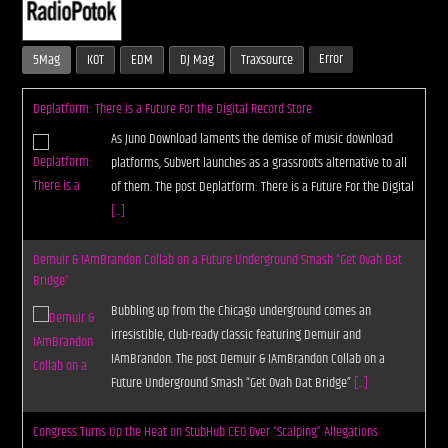
Error
5Mag
KOT
EDM
DJ Mag
Traxsource
CURRENT SHOW
LIVE STREAM
Deplatform: There is a Future For the Digital Record Store
As Juno Download laments the demise of music download
12:00 AM
9:00 PM
platforms, Subvert launches as a grassroots alternative to all
of them. The post Deplatform: There is a Future For the Digital
UPCOMING SHOW
[...]
UNLEASH THE BEAT
9:00 PM
10:00 PM
Demuir & IAmBrandon Collab on a Future Underground Smash “Get Ovah Dat
Bridge”
Bubbling up from the Chicago underground comes an
irresistible, club-ready classic featuring Demuir and
Live Stream
IAmBrandon. The post Demuir & IAmBrandon Collab on a
Future Underground Smash “Get Ovah Dat Bridge”
[...]
Congress Turns Up the Heat on StubHub CEO Over “Scalping” Allegations