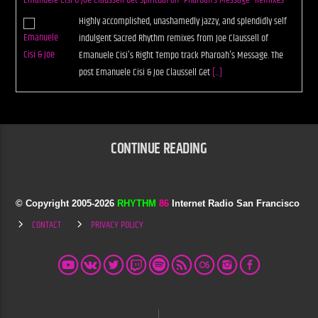
Emanuele Cisi & Joe Claussell Get Spiritual on “Pharoah’s Message” Remixes
Highly accomplished, unashamedly jazzy, and splendidly self
indulgent Sacred Rhythm remixes from Joe Claussell of
Emanuele Cisi's Right Tempo track Pharoah's Message. The
post Emanuele Cisi & Joe Claussell Get
[...]
CONTINUE READING
© Copyright 2005-
2026
RHYTHM
86
Internet Radio San Francisco
CONTACT
PRIVACY POLICY