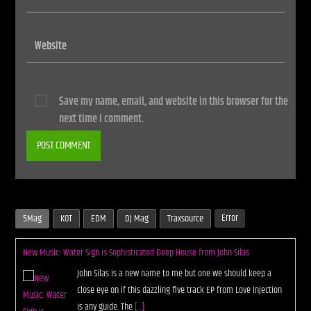
Save my name, email, and website in this browser for the
next time I comment.
Error
5Mag
KOT
EDM
DJ Mag
Traxsource
New Music: Water Sign is Sophisticated Deep House from John Silas
John Silas is a new name to me but one we should keep a
close eye on if this dazzling five track EP from Love Injection
is any guide. The
[...]