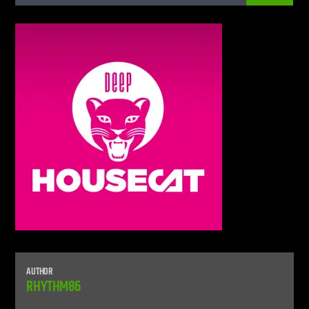
Live Stream
AUTHOR
RHYTHM86