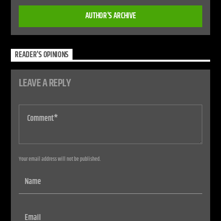
AUTHOR'S ARCHIVE
READER'S OPINIONS
LEAVE A REPLY
Your email address will not be published.