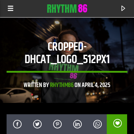
CROPPED-
DHCAT_LOGO_512PX1
WRITTEN BY
RHYTHM86
ON APRIL 4, 2025
CURRENT TRACK
ACTIN' TOUGH
DEAN TURNKEY