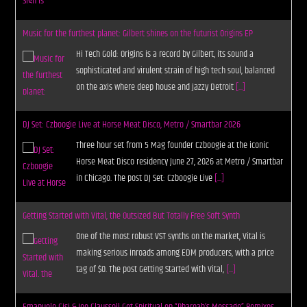
Music for the furthest planet: Gilbert shines on the futurist Origins EP
Hi Tech Gold: Origins is a record by Gilbert, its sound a
sophisticated and virulent strain of high tech soul, balanced
on the axis where deep house and jazzy Detroit
[...]
DJ Set: Czboogie Live at Horse Meat Disco, Metro / Smartbar 2026
Three hour set from 5 Mag founder Czboogie at the iconic
Horse Meat Disco residency June 27, 2026 at Metro / Smartbar
in Chicago. The post DJ Set: Czboogie Live
[...]
Getting Started with Vital, the Outsized But Totally Free Soft Synth
One of the most robust VST synths on the market, Vital is
making serious inroads among EDM producers, with a price
tag of $0. The post Getting Started with Vital,
[...]