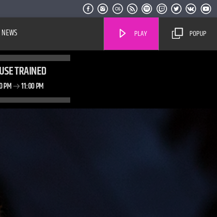
NEWS
PLAY
POPUP
USE TRAINED
00 PM
11:00 PM
Live Stream