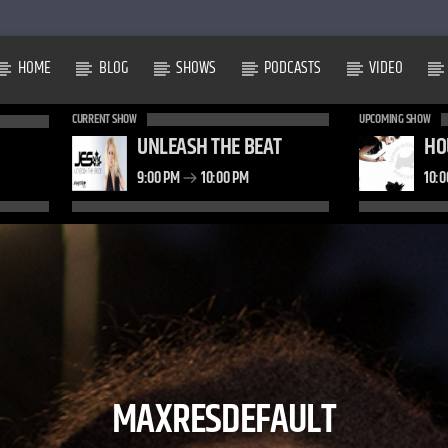
HOME
BLOG
SHOWS
PODCASTS
VIDEO
CURRENT SHOW
UPCOMING SHOW
UNLEASH THE BEAT
HO
9:00 PM
10:00 PM
10:
MAXRESDEFAULT