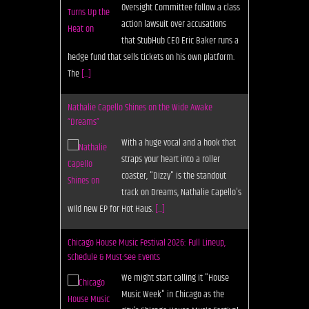
Oversight Committee follow a class
action lawsuit over accusations
that StubHub CEO Eric Baker runs a
hedge fund that sells tickets on his own platform.
The
[...]
Nathalie Capello Shines on the Wide Awake
“Dreams”
With a huge vocal and a hook that
straps your heart into a roller
coaster, "Dizzy" is the standout
track on Dreams, Nathalie Capello's
wild new EP for Hot Haus.
[...]
Chicago House Music Festival 2026: Full Lineup,
Schedule & Must-See Events
We might start calling it "House
Music Week" in Chicago as the