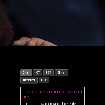
5Mag
KOT
EDM
DJ Mag
Error
Traxsource
Deplatform: There is a Future For the Digital Record
Store
As Juno Download laments the