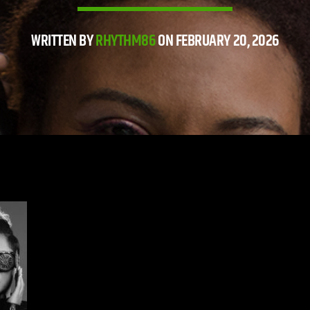
WRITTEN BY
RHYTHM86
ON FEBRUARY 20, 2026