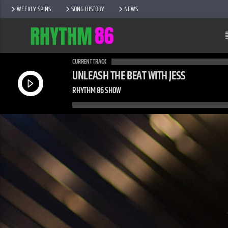
WEEKLY SPINS
SONG HISTORY
NEWS
CURRENT TRACK
UNLEASH THE BEAT WITH JESS
RHYTHM 86 SHOW