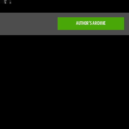
AUTHOR'S ARCHIVE