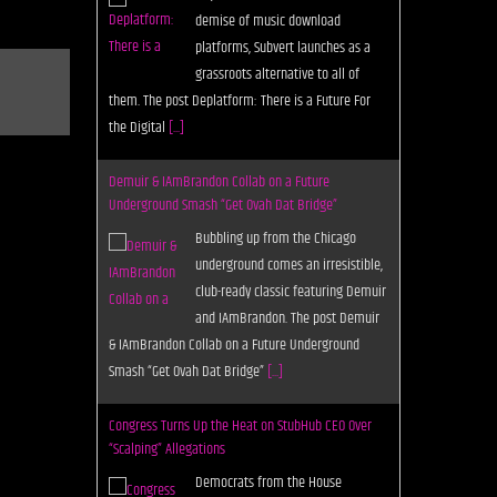
demise of music download
platforms, Subvert launches as a
grassroots alternative to all of
them. The post Deplatform: There is a Future For
the Digital
[...]
Demuir & IAmBrandon Collab on a Future
Underground Smash “Get Ovah Dat Bridge”
Bubbling up from the Chicago
underground comes an irresistible,
club-ready classic featuring Demuir
and IAmBrandon. The post Demuir
& IAmBrandon Collab on a Future Underground
Smash “Get Ovah Dat Bridge”
[...]
Congress Turns Up the Heat on StubHub CEO Over
“Scalping” Allegations
Democrats from the House