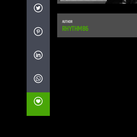
AUTHOR
RHYTHM86