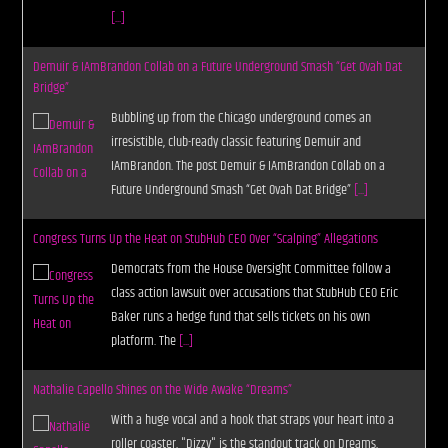
[...]
Demuir & IAmBrandon Collab on a Future Underground Smash “Get Ovah Dat
Bridge”
Bubbling up from the Chicago underground comes an
irresistible, club-ready classic featuring Demuir and
IAmBrandon. The post Demuir & IAmBrandon Collab on a
Future Underground Smash “Get Ovah Dat Bridge”
[...]
Congress Turns Up the Heat on StubHub CEO Over “Scalping” Allegations
Democrats from the House Oversight Committee follow a
class action lawsuit over accusations that StubHub CEO Eric
Baker runs a hedge fund that sells tickets on his own
platform. The
[...]
Nathalie Capello Shines on the Wide Awake “Dreams”
With a huge vocal and a hook that straps your heart into a
roller coaster, "Dizzy" is the standout track on Dreams,