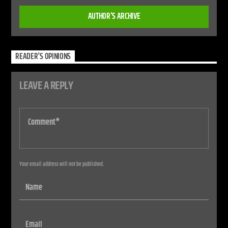
AUTHOR'S ARCHIVE
READER'S OPINIONS
LEAVE A REPLY
Your email address will not be published.