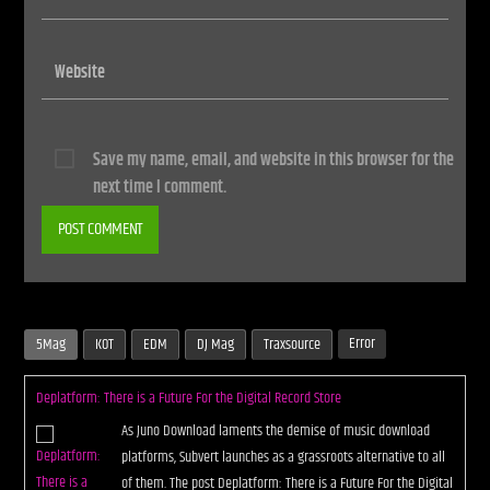
Save my name, email, and website in this browser for the
next time I comment.
Error
5Mag
KOT
EDM
DJ Mag
Traxsource
Deplatform: There is a Future For the Digital Record Store
As Juno Download laments the demise of music download
platforms, Subvert launches as a grassroots alternative to all
of them. The post Deplatform: There is a Future For the Digital