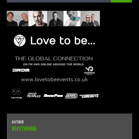
CURRENT SHOW
LIVE STREAM
12:00 AM
9:00 PM
UPCOMING SHOW
UNLEASH THE BEAT
9:00 PM
10:00 PM
Live Stream
AUTHOR
RHYTHM86