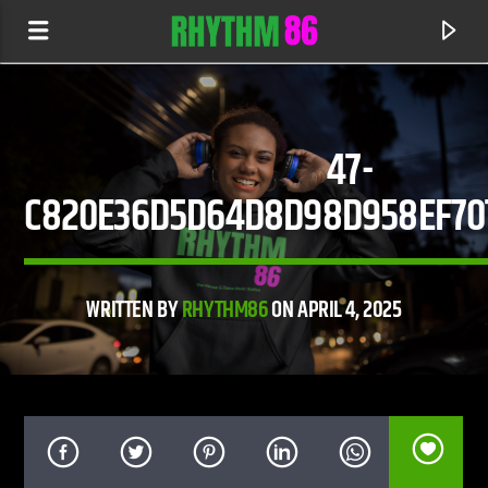
47-
C820E36D5D64D8D98D958EF7
WRITTEN BY
RHYTHM86
ON APRIL 4, 2025
CURRENT TRACK
IMPRESSIONS
THE MARTINEZ BROTHERS FEAT. STEVIE APPLETON