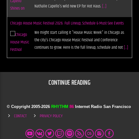
Nathalie Capello's wild new EP for Hot Haus.
[...]
Chicago House Music Festival 2026: Full Lineup, Schedule & Must-See Events
We might start calling it "House Music Week" in Chicago as
the city's Chicago House Music Festival and Conference
continues to grow. Here is the full lineup, schedule and not
[...]
CONTINUE READING
© Copyright 2005-
2026
RHYTHM
86
Internet Radio San Francisco
CONTACT
PRIVACY POLICY