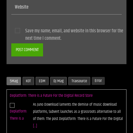
Save my name, email, and website in this browser for the
next time I comment.
Error
5Mag
KOT
EDM
DJ Mag
Traxsource
Deplatform: There is a Future For the Digital Record Store
As Juno Download laments the demise of music download
platforms, Subvert launches as a grassroots alternative to all
of them. The post Deplatform: There is a Future For the Digital
[...]