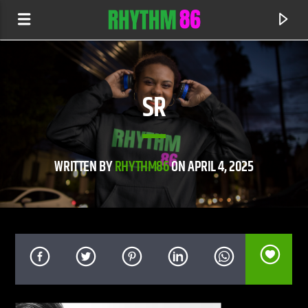
SR
WRITTEN BY
RHYTHM86
ON APRIL 4, 2025
CURRENT TRACK
TORTURE OF THE HEART
DVBBS & NELLY FURTADO