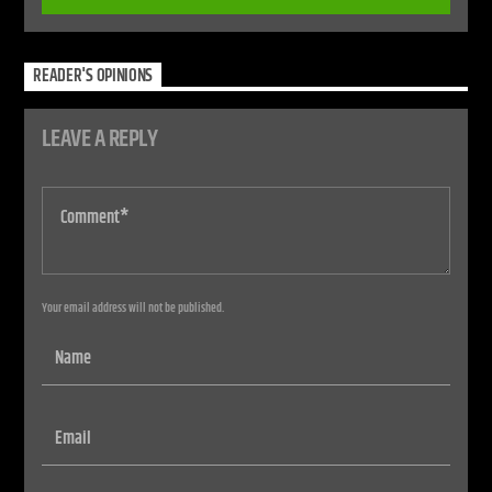
READER'S OPINIONS
LEAVE A REPLY
Your email address will not be published.