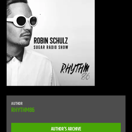
CURRENT SHOW
LIVE STREAM
12:00 AM
12:00 PM
UPCOMING SHOW
DEFECTED RADIO SHOW
12:00 PM
2:00 PM
AUTHOR
Live Stream
RHYTHM86
AUTHOR'S ARCHIVE