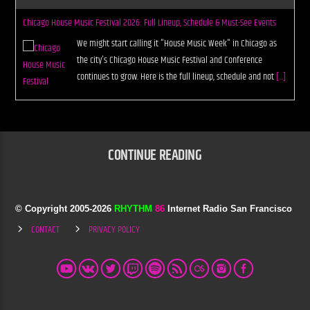
Chicago House Music Festival 2026: Full Lineup, Schedule & Must-See Events
We might start calling it "House Music Week" in Chicago as
the city's Chicago House Music Festival and Conference
continues to grow. Here is the full lineup, schedule and not
[...]
CONTINUE READING
© Copyright 2005-
2026
RHYTHM
86
Internet Radio San Francisco
CONTACT
PRIVACY POLICY