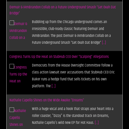
Demuir & IAmBrandon Collab on a Future Underground Smash “Get Ovah Dat
Bridge”
Bubbling up from the Chicago underground comes an
irresistible, club-ready classic featuring Demuir and
IAmBrandon. The post Demuir & IAmBrandon Collab on a
Future Underground Smash “Get Ovah Dat Bridge”
[...]
Congress Turns Up the Heat on StubHub CEO Over “Scalping” Allegations
Democrats from the House Oversight Committee follow a
class action lawsuit over accusations that StubHub CEO Eric
Baker runs a hedge fund that sells tickets on his own
platform. The
[...]
Nathalie Capello Shines on the Wide Awake “Dreams”
With a huge vocal and a hook that straps your heart into a
roller coaster, "Dizzy" is the standout track on Dreams,
Nathalie Capello's wild new EP for Hot Haus.
[...]