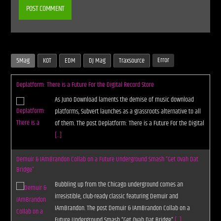
Error
5Mag
KOT
EDM
DJ Mag
Traxsource
Deplatform: There is a Future For the Digital Record Store
As Juno Download laments the demise of music download
platforms, Subvert launches as a grassroots alternative to all
of them. The post Deplatform: There is a Future For the Digital
[...]
Demuir & IAmBrandon Collab on a Future Underground Smash “Get Ovah Dat
Bridge”
Bubbling up from the Chicago underground comes an
irresistible, club-ready classic featuring Demuir and
IAmBrandon. The post Demuir & IAmBrandon Collab on a
Future Underground Smash “Get Ovah Dat Bridge”
[...]