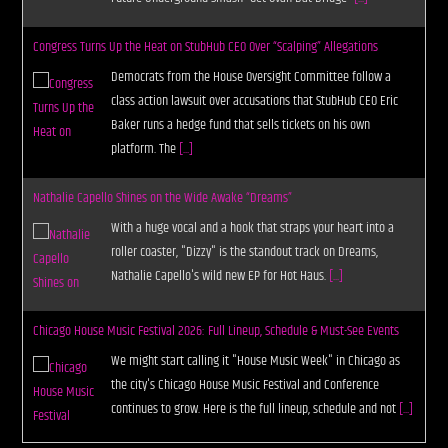
Congress Turns Up the Heat on StubHub CEO Over “Scalping” Allegations
Democrats from the House Oversight Committee follow a
class action lawsuit over accusations that StubHub CEO Eric
Baker runs a hedge fund that sells tickets on his own
platform. The
[...]
Nathalie Capello Shines on the Wide Awake “Dreams”
With a huge vocal and a hook that straps your heart into a
roller coaster, "Dizzy" is the standout track on Dreams,
Nathalie Capello's wild new EP for Hot Haus.
[...]
Chicago House Music Festival 2026: Full Lineup, Schedule & Must-See Events
We might start calling it "House Music Week" in Chicago as
the city's Chicago House Music Festival and Conference
continues to grow. Here is the full lineup, schedule and not
[...]