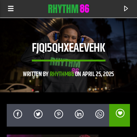
FJQI5QHXEAEVEHK
WRITTEN BY
RHYTHM86
ON APRIL 25, 2025
CURRENT TRACK
ADVERT:
ADVERT: