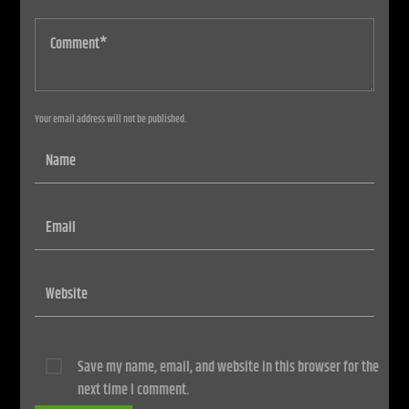
Your email address will not be published.
Save my name, email, and website in this browser for the
next time I comment.