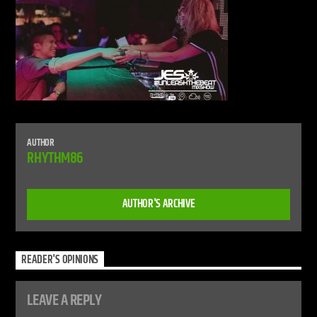
CURRENT SHOW
LIVE STREAM
12:00 AM
12:00 PM
UPCOMING SHOW
AUTHOR
DEFECTED RADIO SHOW
RHYTHM86
12:00 PM
2:00 PM
AUTHOR'S ARCHIVE
Live Stream
READER'S OPINIONS
LEAVE A REPLY