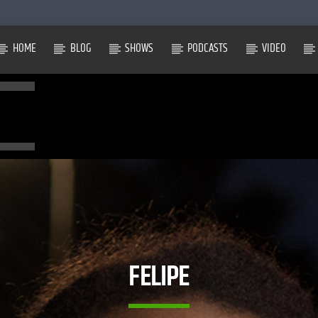
HOME
BLOG
SHOWS
PODCASTS
VIDEO
FELIPE