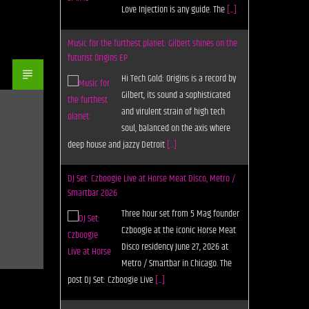
Love Injection is any guide. The
[...]
Music for the furthest planet: Gilbert shines on the
futurist Origins EP
Hi Tech Gold: Origins is a record by
Gilbert, its sound a sophisticated
and virulent strain of high tech
soul, balanced on the axis where
deep house and jazzy Detroit
[...]
DJ Set: Czboogie Live at Horse Meat Disco, Metro /
Smartbar 2026
Three hour set from 5 Mag founder
Czboogie at the iconic Horse Meat
Disco residency June 27, 2026 at
Metro / Smartbar in Chicago. The
post DJ Set: Czboogie Live
[...]