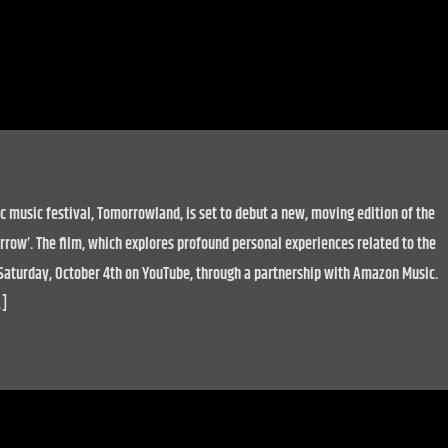
c music festival, Tomorrowland, is set to debut a new, moving edition of the
row’. The film, which explores profound personal experiences related to the
n Saturday, October 4th on YouTube, through a partnership with Amazon Music.
…]