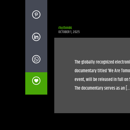
rhythm86
OCTOBER 1, 2025
The globally recognized electroni
documentary titled ‘We Are Tomor
event, will be released in full o
The documentary serves as an [