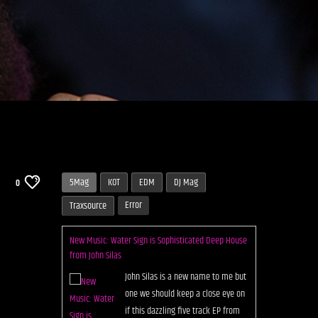
5Mag
KOT
EDM
DJ Mag
0
Error
Traxsource
New Music: Water Sign is Sophisticated Deep House
from John Silas
John Silas is a new name to me but
one we should keep a close eye on
if this dazzling five track EP from