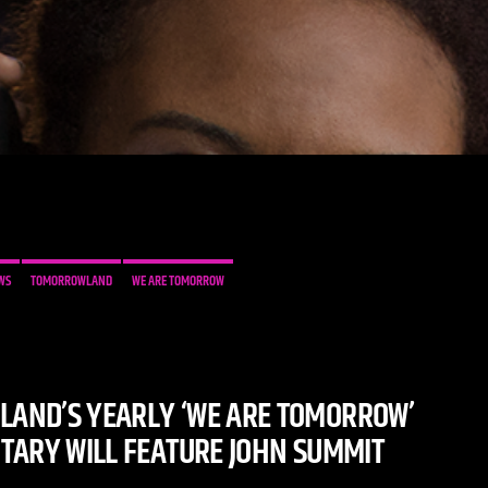
WS
TOMORROWLAND
WE ARE TOMORROW
AND’S YEARLY ‘WE ARE TOMORROW’
ARY WILL FEATURE JOHN SUMMIT