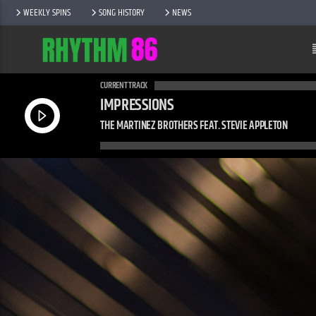
WEEKLY SPINS
SONG HISTORY
NEWS
CURRENT TRACK
IMPRESSIONS
THE MARTINEZ BROTHERS FEAT. STEVIE APPLETON