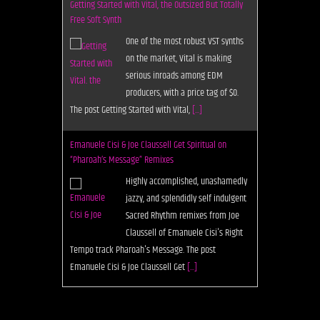
Getting Started with Vital, the Outsized But Totally
Free Soft Synth
One of the most robust VST synths
on the market, Vital is making
serious inroads among EDM
producers, with a price tag of $0.
The post Getting Started with Vital,
[...]
Emanuele Cisi & Joe Claussell Get Spiritual on
“Pharoah’s Message” Remixes
Highly accomplished, unashamedly
jazzy, and splendidly self indulgent
Sacred Rhythm remixes from Joe
Claussell of Emanuele Cisi's Right
Tempo track Pharoah's Message. The post
Emanuele Cisi & Joe Claussell Get
[...]