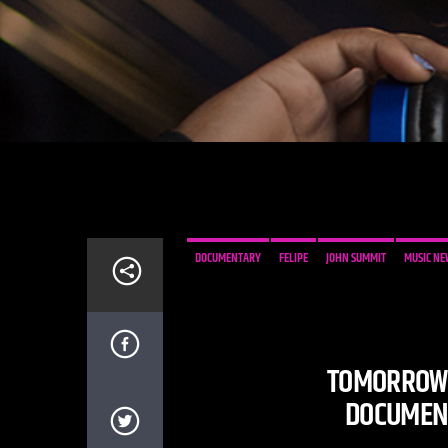
DOCUMENTARY
FELIPE
JOHN SUMMIT
MUSIC NE
TOMORROWL
DOCUMENT