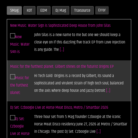
Error
5Mag
KOT
EDM
DJ Mag
Traxsource
New Music: Water Sign is Sophisticated Deep House from John Silas
John Silas is a new name to me but one we should keep a
close eye on if this dazzling five track EP from Love Injection
is any guide. The
[...]
Music for the furthest planet: Gilbert shines on the futurist Origins EP
Hi Tech Gold: Origins is a record by Gilbert, its sound a
sophisticated and virulent strain of high tech soul, balanced
on the axis where deep house and jazzy Detroit
[...]
DJ Set: Czboogie Live at Horse Meat Disco, Metro / Smartbar 2026
Three hour set from 5 Mag founder Czboogie at the iconic
Horse Meat Disco residency June 27, 2026 at Metro / Smartbar
in Chicago. The post DJ Set: Czboogie Live
[...]