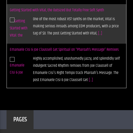
Getting Started with Vital, the Outsized But Totally Free Soft Synth
One of the most robust VST synths on the market, Vital is
making serious inroads among EDM producers, with a price
tag of $0. The post Getting Started with Vital,
[...]
Emanuele Cisi & Joe Claussell Get Spiritual on “Pharoah’s Message” Remixes
Highly accomplished, unashamedly jazzy, and splendidly self
indulgent Sacred Rhythm remixes from Joe Claussell of
Emanuele Cisi's Right Tempo track Pharoah's Message. The
post Emanuele Cisi & Joe Claussell Get
[...]
PAGES