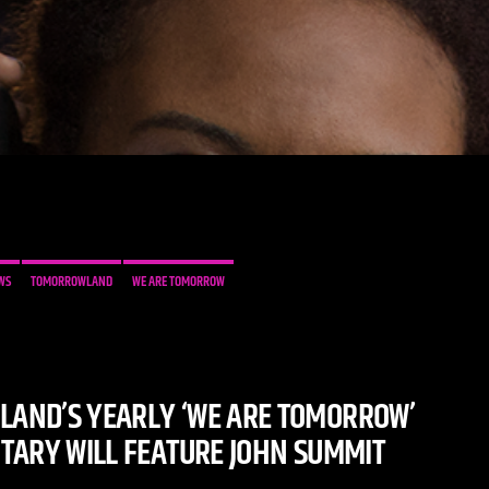
WS
TOMORROWLAND
WE ARE TOMORROW
AND’S YEARLY ‘WE ARE TOMORROW’
ARY WILL FEATURE JOHN SUMMIT