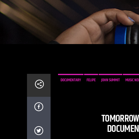
DOCUMENTARY
FELIPE
JOHN SUMMIT
MUSIC NE
TOMORROWL
DOCUMENT