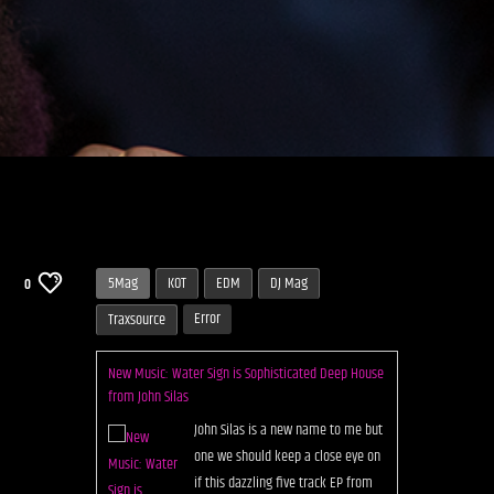
5Mag
KOT
EDM
DJ Mag
0
Error
Traxsource
New Music: Water Sign is Sophisticated Deep House
from John Silas
John Silas is a new name to me but
one we should keep a close eye on
if this dazzling five track EP from