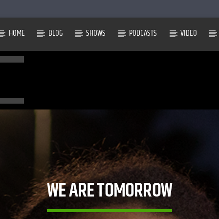
HOME
BLOG
SHOWS
PODCASTS
VIDEO
WE ARE TOMORROW