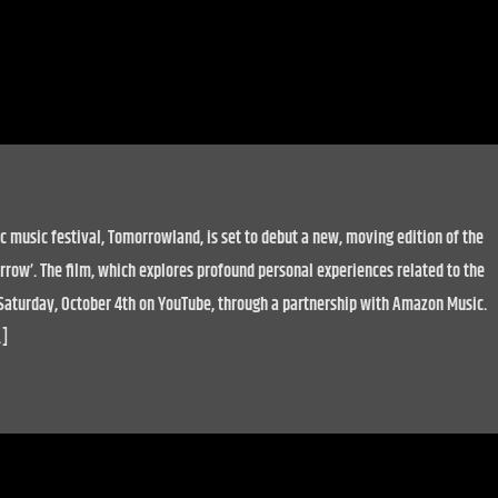
c music festival, Tomorrowland, is set to debut a new, moving edition of the
row’. The film, which explores profound personal experiences related to the
n Saturday, October 4th on YouTube, through a partnership with Amazon Music.
…]