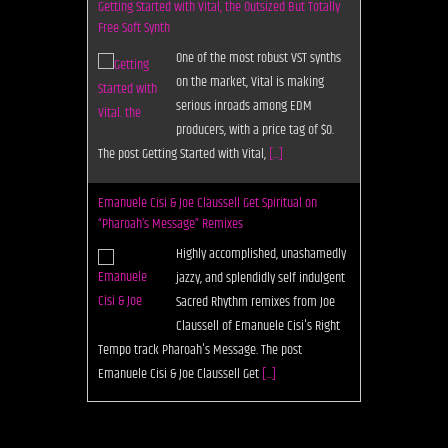
Getting Started with Vital, the Outsized But Totally
Free Soft Synth
One of the most robust VST synths
on the market, Vital is making
serious inroads among EDM
producers, with a price tag of $0.
The post Getting Started with Vital,
[...]
Emanuele Cisi & Joe Claussell Get Spiritual on
“Pharoah’s Message” Remixes
Highly accomplished, unashamedly
jazzy, and splendidly self indulgent
Sacred Rhythm remixes from Joe
Claussell of Emanuele Cisi's Right
Tempo track Pharoah's Message. The post
Emanuele Cisi & Joe Claussell Get
[...]