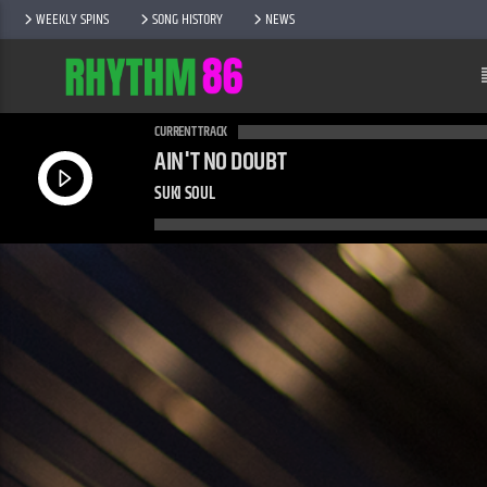
WEEKLY SPINS
SONG HISTORY
NEWS
CURRENT TRACK
AIN'T NO DOUBT
SUKI SOUL