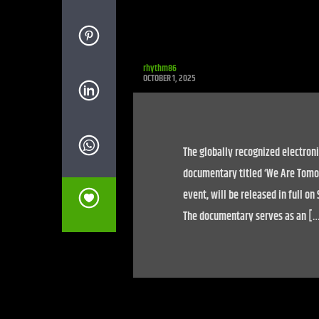
rhythm86
OCTOBER 1, 2025
The globally recognized electroni
documentary titled ‘We Are Tomor
event, will be released in full o
The documentary serves as an [