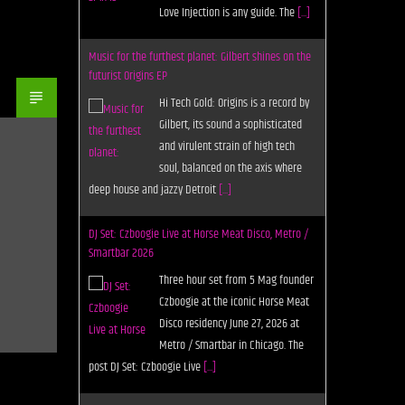
Love Injection is any guide. The
[...]
Music for the furthest planet: Gilbert shines on the
futurist Origins EP
Hi Tech Gold: Origins is a record by
Gilbert, its sound a sophisticated
and virulent strain of high tech
soul, balanced on the axis where
deep house and jazzy Detroit
[...]
DJ Set: Czboogie Live at Horse Meat Disco, Metro /
Smartbar 2026
Three hour set from 5 Mag founder
Czboogie at the iconic Horse Meat
Disco residency June 27, 2026 at
Metro / Smartbar in Chicago. The
post DJ Set: Czboogie Live
[...]