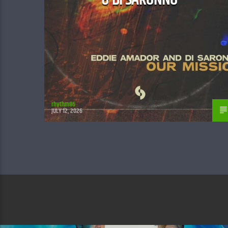
rhythm86
JULY 12, 2026