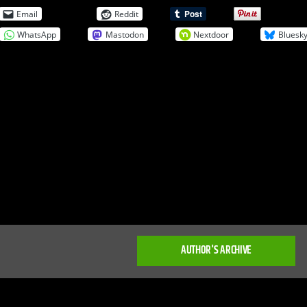
Email
Reddit
WhatsApp
Mastodon
Nextdoor
Bluesk
AUTHOR'S ARCHIVE