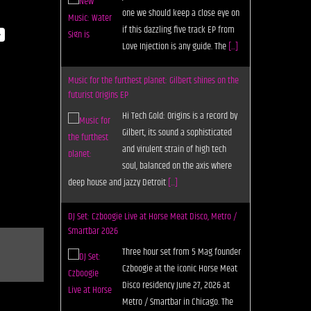
Love Injection is any guide. The
[...]
y
Music for the furthest planet: Gilbert shines on the
futurist Origins EP
Hi Tech Gold: Origins is a record by
Gilbert, its sound a sophisticated
and virulent strain of high tech
soul, balanced on the axis where
deep house and jazzy Detroit
[...]
DJ Set: Czboogie Live at Horse Meat Disco, Metro /
Smartbar 2026
Three hour set from 5 Mag founder
Czboogie at the iconic Horse Meat
Disco residency June 27, 2026 at
Metro / Smartbar in Chicago. The
post DJ Set: Czboogie Live
[...]
Getting Started with Vital, the Outsized But Totally