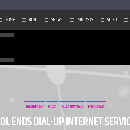
HOME
BLOG
SHOWS
PODCASTS
VIDEO
HOUSE MUSIC
MUSIC
MUSIC FESTIVALS
MUSIC NEWS
OL ENDS DIAL-UP INTERNET SERVI