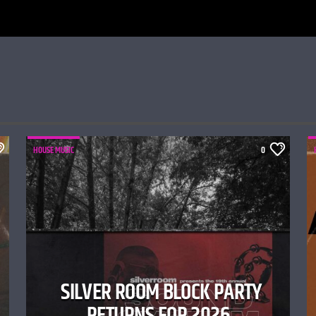
HOUSE MUSIC
0
SILVER ROOM BLOCK PARTY
RETURNS FOR 2026