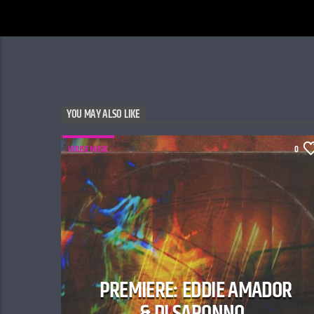
YOU MAY ALSO LIKE
HOUSE MUSIC
0
PREMIERE: EDDIE AMADOR
& DI SARONNO