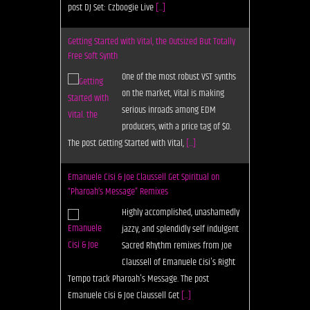
Free Soft Synth
One of the most robust VST synths
on the market, Vital is making
serious inroads among EDM
producers, with a price tag of $0.
The post Getting Started with Vital,
[...]
Emanuele Cisi & Joe Claussell Get Spiritual on
“Pharoah’s Message” Remixes
Highly accomplished, unashamedly
jazzy, and splendidly self indulgent
Sacred Rhythm remixes from Joe
Claussell of Emanuele Cisi's Right
Tempo track Pharoah's Message. The post
Emanuele Cisi & Joe Claussell Get
[...]