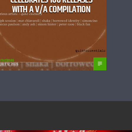
WITH A V/A COMPILATION
rhythm86
JULY 12, 2026