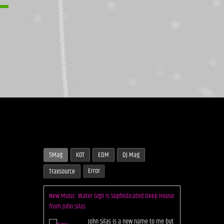
5Mag
KOT
EDM
DJ Mag
New Music: Water Sign is Sophisticated Deep House
Error
Traxsource
from John Silas
John Silas is a new name to me but
one we should keep a close eye on
if this dazzling five track EP from