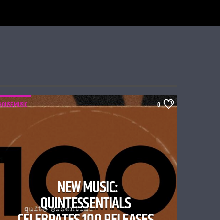
HOUSE MUSIC
0
NEW MUSIC:
QUINTESSENTIALS
CELEBRATES 100 RELEASES