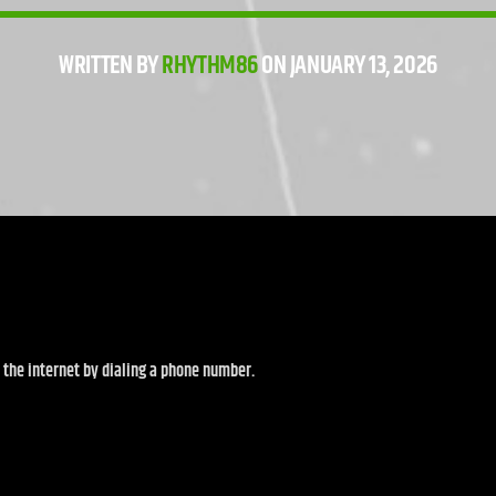
WRITTEN BY
RHYTHM86
ON JANUARY 13, 2026
d the internet by dialing a phone number.