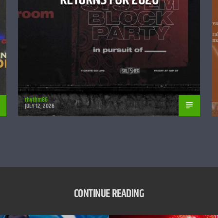
rhythm86
JULY 12, 2026
CONTINUE READING