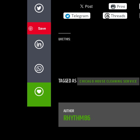
Print
Telegram
Threads
Save
LIKE THIS:
TAGGED AS
CHICAGO HOUSE CLEANING SERVICE
AUTHOR
RHYTHM86