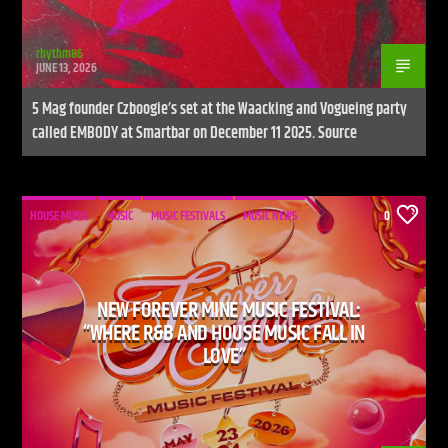
rhythm86
JUNE 13, 2026
5 Mag founder Czboogie’s set at the Waacking and Vogueing party
called EMBODY at Smartbar on December 11 2025. Source
HOUSE MUSIC
MUSIC
MUSIC FESTIVALS
MUSIC NEWS
0
NEW FOREVER MINE MUSIC FESTIVAL:
“WHERE R&B AND HOUSE MUSIC FALL IN
LOVE”