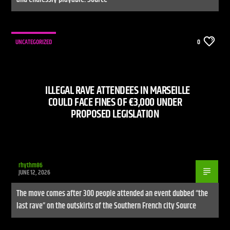
UNCATEGORIZED
0
ILLEGAL RAVE ATTENDEES IN MARSEILLE
COULD FACE FINES OF €3,000 UNDER
PROPOSED LEGISLATION
rhythm86
JUNE 12, 2026
The move comes after 300 people attended an event dubbed “the
last rave” on the outskirts of the Southern French city Source