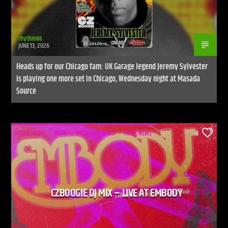
rhythm86
JUNE 13, 2026
Heads up for our Chicago fam: UK Garage legend Jeremy Sylvester
is playing one more set in Chicago, Wednesday night at Masada
Source
HOUSE MUSIC
MUSIC
MUSIC FESTIVALS
MUSIC NEWS
0
CZBOOGIE DJ MIX – LIVE AT EMBODY