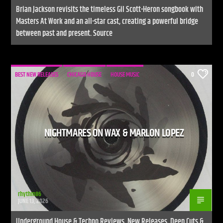
Brian Jackson revisits the timeless Gil Scott-Heron songbook with
Masters At Work and an all-star cast, creating a powerful bridge
between past and present. Source
BEST NEW RELEASES
CHICAGO HOUSE
HOUSE MUSIC
0
NIGHTMARES ON WAX & MARLON LOPEZ
rhythm86
JUNE 13, 2026
Underground House & Techno Reviews, New Releases, Deep Cuts &