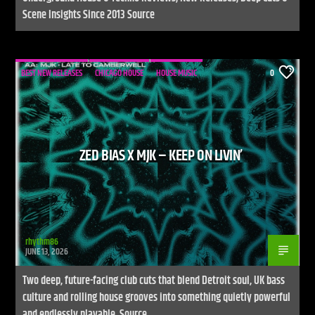
Scene Insights Since 2013 Source
BEST NEW RELEASES
CHICAGO HOUSE
HOUSE MUSIC
0
ZED BIAS X MJK – KEEP ON LIVIN’
rhythm86
JUNE 13, 2026
Two deep, future-facing club cuts that blend Detroit soul, UK bass
culture and rolling house grooves into something quietly powerful
and endlessly playable. Source