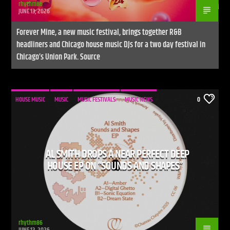
rhythm86
JUNE 13, 2026
Forever Mine, a new music festival, brings together R&B
headliners and Chicago house music DJs for a two day festival in
Chicago’s Union Park. Source
HOUSE MUSIC
MUSIC
MUSIC FESTIVALS
MUSIC NEWS
0
AL SMITH DROPS A NEAR PERFECT DEEP
HOUSE EP ON “SOUNDS AND SHAPES”
rhythm86
JUNE 13, 2026