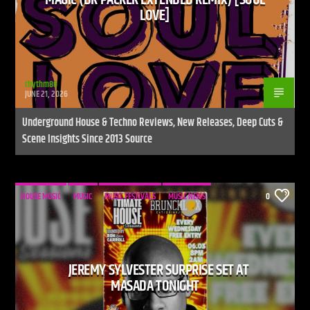
LOVE]
CURRENT SHOW
DEFECTED RADIO SHOW
rhythm86
JUNE 21, 2026
12:00 PM
2:00 PM
Underground House & Techno Reviews, New Releases, Deep Cuts &
UPCOMING SHOW
Scene Insights Since 2013 Source
LIVE STREAM
2:00 PM
7:00 PM
HOUSE MUSIC
MUSIC
MUSIC FESTIVALS
MUSIC NEWS
0
Live Stream
JEREMY SYLVESTER SURPRISE SET AT
MASADA TONIGHT