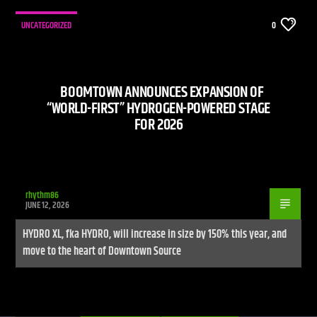
UNCATEGORIZED
0
BOOMTOWN ANNOUNCES EXPANSION OF
“WORLD-FIRST” HYDROGEN-POWERED STAGE
FOR 2026
rhythm86
JUNE 12, 2026
HYDRO XL, fka HYDRO, will increase in size by 150% this year, and
move to the heart of Downtown Source