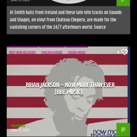
Al Smith hails from Ireland and these late nite tracks on Sounds
and Shapes, on vinyl from Chateau Chepere, are made for the
vanishing corners of the 24/7 afterhours world. Source
BEST NEW RELEASES
CHICAGO HOUSE
HOUSE MUSIC
0
BRIAN JACKSON – NOW MORE THAN EVER
(BBE MUSIC)
rhythm86
JUNE 13, 2026