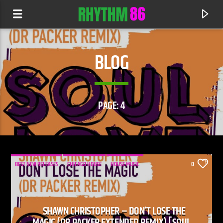
BLOG
PAGE: 4
BEST NEW RELEASES
CHICAGO HOUSE
HOUSE MUSIC
0
CURRENT TRACK
DEFECTED RADIO
SHAWN CHRISTOPHER – DON’T LOSE THE
RHYTHM 86 SHOW
MAGIC (DR PACKER EXTENDED REMIX) [SOUL