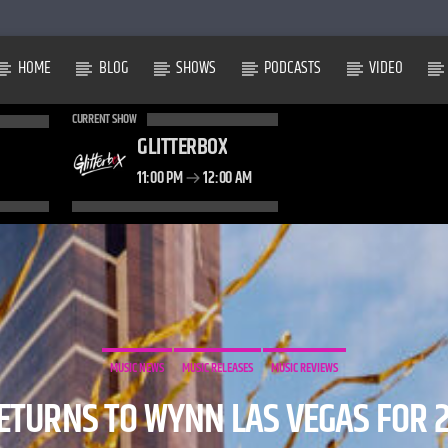
HOME
BLOG
SHOWS
PODCASTS
VIDEO
CURRENT SHOW
GLITTERBOX
11:00 PM
12:00 AM
MUSIC NEWS
MUSIC RELEASES
MUSIC REVIEWS
TURNS TO WYNN LAS VEGAS FOR 