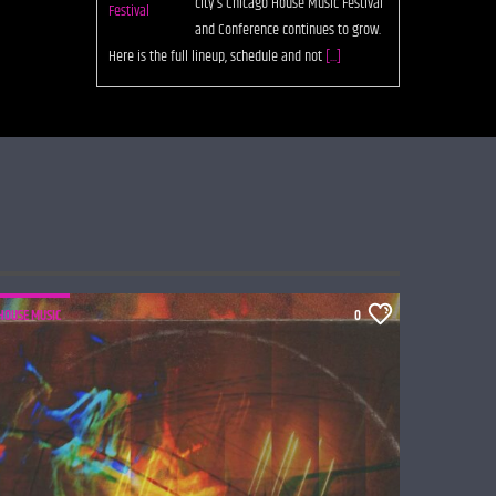
city's Chicago House Music Festival
and Conference continues to grow.
Here is the full lineup, schedule and not
[...]
HOUSE MUSIC
0