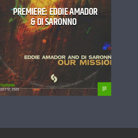
PREMIERE: EDDIE AMADOR
& DI SARONNO
rhythm86
JULY 12, 2026