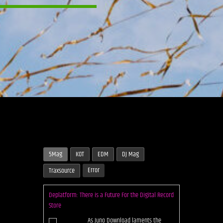
5Mag
KOT
EDM
DJ Mag
Error
Traxsource
Deplatform: There is a Future For the Digital Record
Store
As Juno Download laments the