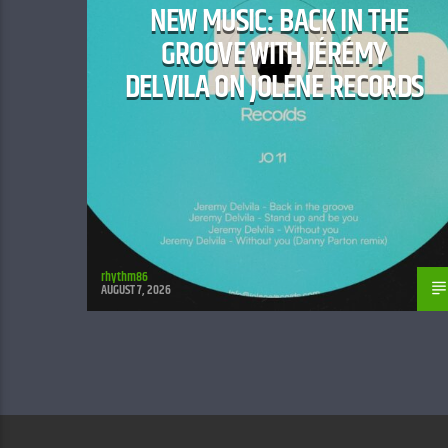
NEW MUSIC: BACK IN THE
GROOVE WITH JÉRÉMY
DELVILA ON JOLENE RECORDS
rhythm86
AUGUST 7, 2026