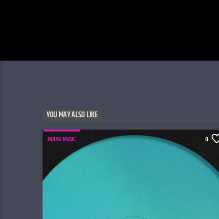
YOU MAY ALSO LIKE
HOUSE MUSIC
0