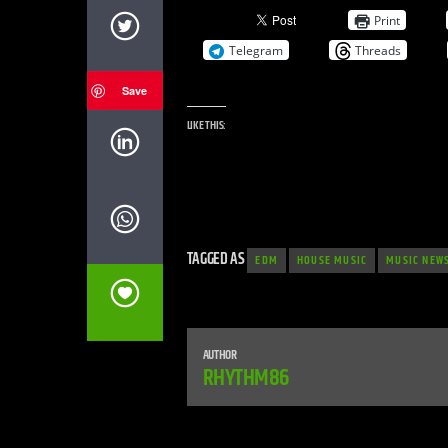
Print
Telegram
Threads
Save
LIKE THIS:
TAGGED AS
EDM
HOUSE MUSIC
MUSIC NEW
AUTHOR
RHYTHM86