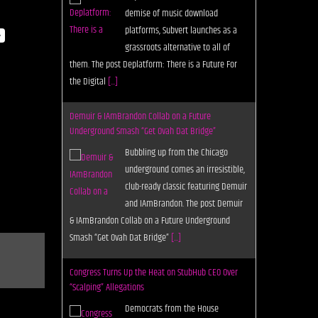
demise of music download
platforms, Subvert launches as a
y
grassroots alternative to all of
them. The post Deplatform: There is a Future For
the Digital
[...]
Demuir & IAmBrandon Collab on a Future
Underground Smash “Get Ovah Dat Bridge”
Bubbling up from the Chicago
underground comes an irresistible,
club-ready classic featuring Demuir
and IAmBrandon. The post Demuir
& IAmBrandon Collab on a Future Underground
Smash “Get Ovah Dat Bridge”
[...]
Congress Turns Up the Heat on StubHub CEO Over
“Scalping” Allegations
Democrats from the House