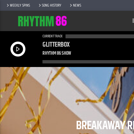
WEEKLY SPINS
SONG HISTORY
NEWS
CURRENT TRACK
GLITTERBOX
RHYTHM 86 SHOW
BREAKAWAY RE