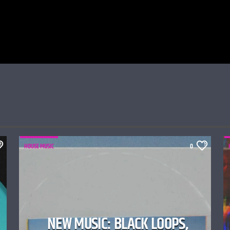
HOUSE MUSIC
0
NEW MUSIC: BLACK LOOPS,