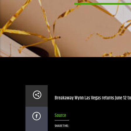
Breakaway Wynn Las Vegas returns June 12 to 
Source
SHARE THIS: