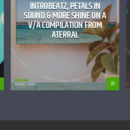
INTR0BEATZ, PETALS IN
SOUND & MORE SHINE ON A
V/A COMPILATION FROM
ATERRAL
rhythm86
AUGUST 7, 2026