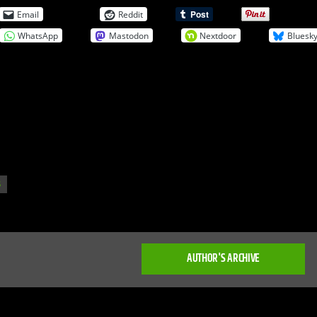
Email
Reddit
WhatsApp
Mastodon
Nextdoor
Bluesk
S
AUTHOR'S ARCHIVE