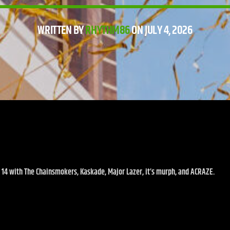
WRITTEN BY
RHYTHM86
ON JULY 4, 2026
14 with The Chainsmokers, Kaskade, Major Lazer, it’s murph, and ACRAZE.