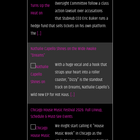
Oversight Committee follow a class
action lawsuit over accusations
that StubHub CEO Eric Baker runs a
hedge fund that sells tickets on his own platform.
The
[...]
Nathalie Capello Shines on the Wide Awake
“Dreams”
With a huge vocal and a hook that
straps your heart into a roller
coaster, "Dizzy" is the standout
track on Dreams, Nathalie Capello's
wild new EP for Hot Haus.
[...]
Chicago House Music Festival 2026: Full Lineup,
Schedule & Must-See Events
We might start calling it "House
Music Week" in Chicago as the