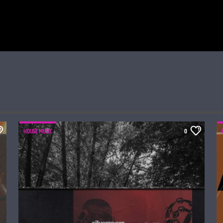
HOUSE MUSIC
0