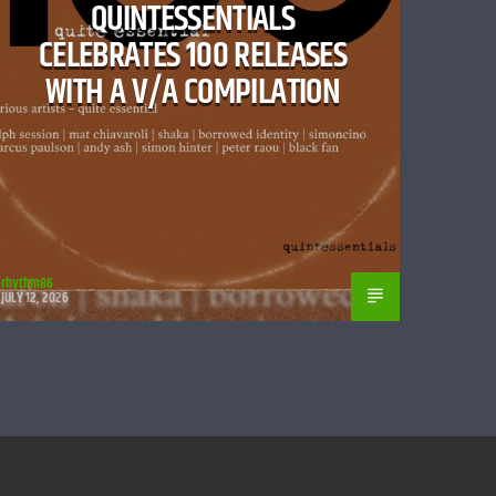
QUINTESSENTIALS
CELEBRATES 100 RELEASES
WITH A V/A COMPILATION
rhythm86
JULY 12, 2026