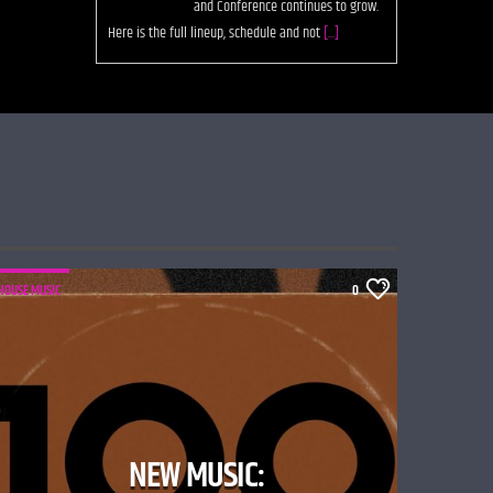
them. The post Deplatform: A Future For the Digital
Record Store
[...]
HOUSE MUSIC
0
NEW MUSIC: