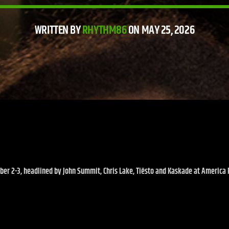
WRITTEN BY
RHYTHM86
ON MAY 25, 2026
er 2-3, headlined by John Summit, Chris Lake, Tiësto and Kaskade at America Fi