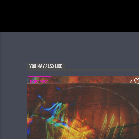
YOU MAY ALSO LIKE
HOUSE MUSIC
0