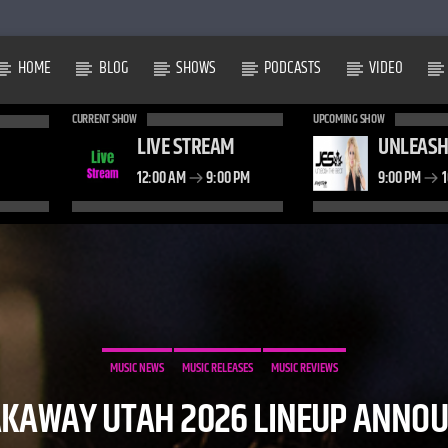
HOME
BLOG
SHOWS
PODCASTS
VIDEO
CURRENT SHOW
UPCOMING SHOW
LIVE STREAM
UNLEASH
12:00 AM
9:00 PM
9:00 PM
1
MUSIC NEWS
MUSIC RELEASES
MUSIC REVIEWS
KAWAY UTAH 2026 LINEUP ANNO