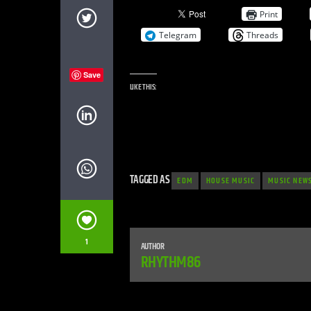
Print
Telegram
Threads
Save
LIKE THIS:
TAGGED AS
EDM
HOUSE MUSIC
MUSIC NEW
1
AUTHOR
RHYTHM86