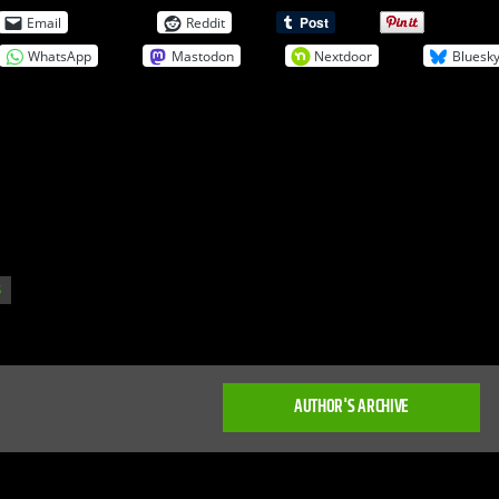
Email
Reddit
WhatsApp
Mastodon
Nextdoor
Bluesk
S
AUTHOR'S ARCHIVE