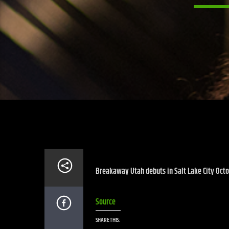
Breakaway Utah debuts in Salt Lake City Octob
Source
SHARE THIS: