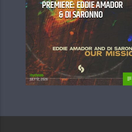
PREMIERE: EDDIE AMADOR
& DI SARONNO
rhythm86
JULY 12, 2026