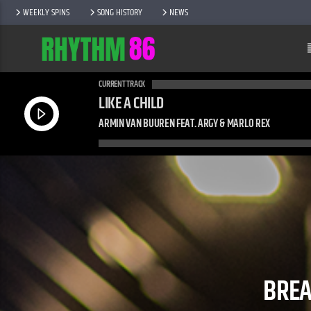
WEEKLY SPINS
SONG HISTORY
NEWS
CURRENT TRACK
LIKE A CHILD
ARMIN VAN BUUREN FEAT. ARGY & MARLO REX
BREA