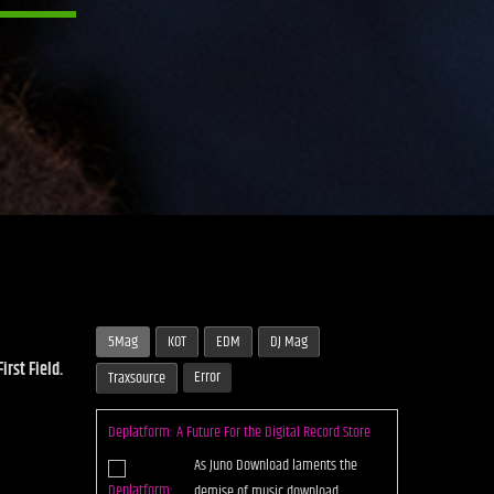
5Mag
KOT
EDM
DJ Mag
rst Field.
Error
Traxsource
Demuir & IAmBrandon Collab on a Future
Underground Smash “Get Ovah Dat Bridge”
Bubbling up from the Chicago