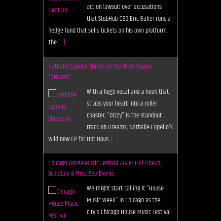
straps your heart into a roller
coaster, "Dizzy" is the standout
track on Dreams, Nathalie Capello's
wild new EP for Hot Haus.
[...]
Chicago House Music Festival 2026: Full Lineup,
Schedule & Must-See Events
We might start calling it "House
Music Week" in Chicago as the
city's Chicago House Music Festival
and Conference continues to grow.
Here is the full lineup, schedule and not
[...]
Deplatform: A Future For the Digital Record Store
As Juno Download laments the
demise of music download
platforms, Subvert launches as a
grassroots alternative to all of