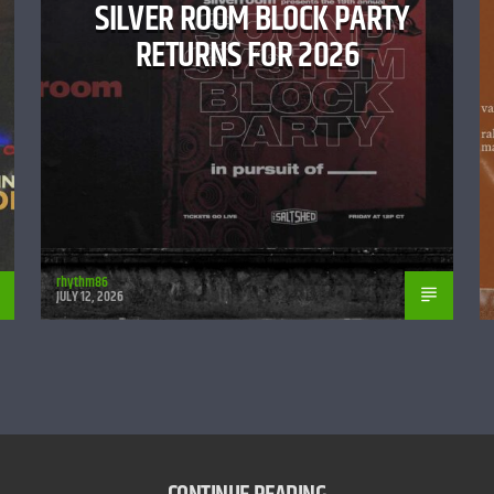
SILVER ROOM BLOCK PARTY
RETURNS FOR 2026
rhythm86
JULY 12, 2026