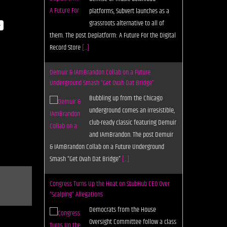
underground comes an irresistible,
club-ready classic featuring Demuir
y
and IAmBrandon. The post Demuir
& IAmBrandon Collab on a Future Underground
Smash “Get Ovah Dat Bridge”
[...]
Congress Turns Up the Heat on StubHub CEO Over
“Scalping” Allegations
Democrats from the House
Oversight Committee follow a class
action lawsuit over accusations
that StubHub CEO Eric Baker runs a
hedge fund that sells tickets on his own platform.
The
[...]
Nathalie Capello Shines on the Wide Awake
“Dreams”
With a huge vocal and a hook that