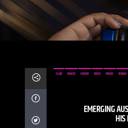
CLUB
DANCE
HOUSE
IBIZA
MUSIC
RADIO
EMERGING AUS
HIS