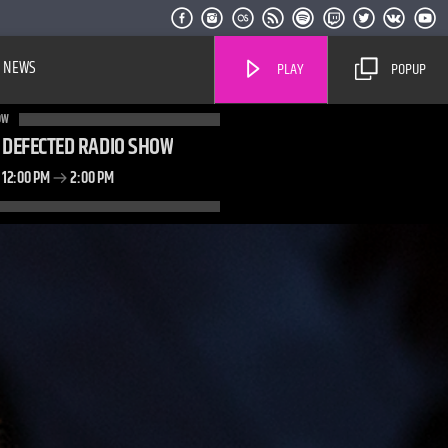
NEWS
PLAY
POPUP
OW
DEFECTED RADIO SHOW
12:00 PM
2:00 PM
Live Stream