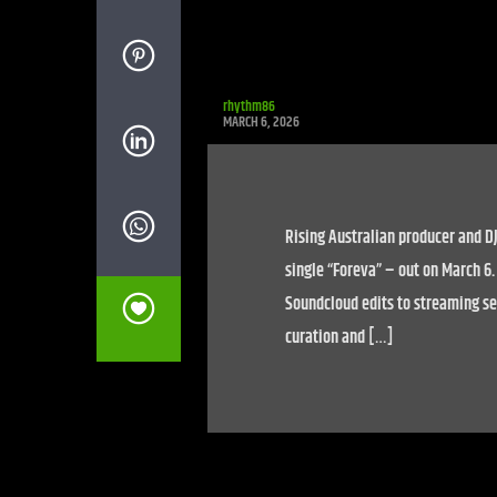
rhythm86
MARCH 6, 2026
Rising Australian producer and DJ
single “Foreva” – out on March 6
Soundcloud edits to streaming ser
curation and […]