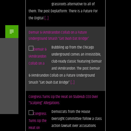
grassroots alternative to all of
them. The post Deplatform: There is a Future For
the Digital
[...]
Demuir & IAmBrandon Collab on a Future
Underground Smash “Get Ovah Dat Bridge”
Bubbling up from the Chicago
underground comes an irresistible,
club-ready classic featuring Demuir
and IAmBrandon. The post Demuir
& IAmBrandon Collab on a Future Underground
Smash “Get Ovah Dat Bridge”
[...]
Congress Turns Up the Heat on StubHub CEO Over
“Scalping” Allegations
Democrats from the House
Oversight Committee follow a class
action lawsuit over accusations