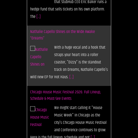
that StubHub CEO Eric Baker runs a
hedge fund that sells tickets on his own platform.
The
[...]
Nathalie Capello Shines on the Wide Awake
“Dreams”
With a huge vocal and a hook that
straps your heart into a roller
coaster, "Dizzy" is the standout
track on Dreams, Nathalie Capello's
wild new EP for Hot Haus.
[...]
Chicago House Music Festival 2026: Full Lineup,
Schedule & Must-See Events
We might start calling it "House
Music Week" in Chicago as the
city's Chicago House Music Festival
and Conference continues to grow.
Here is the full lineup, schedule and not
[...]