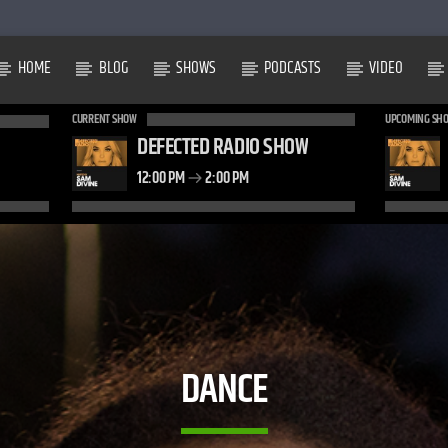
HOME
BLOG
SHOWS
PODCASTS
VIDEO
CURRENT SHOW
UPCOMING SH
DEFECTED RADIO SHOW
12:00 PM
2:00 PM
DANCE