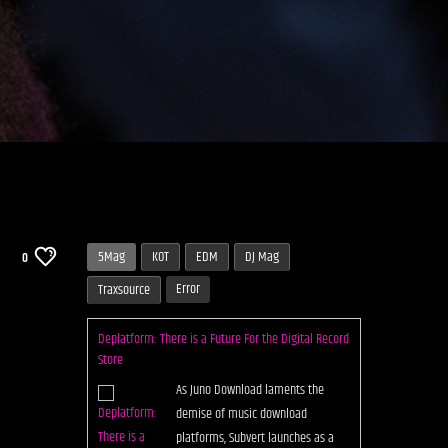
5Mag
KOT
EDM
DJ Mag
0
Error
Traxsource
Deplatform: There is a Future For the Digital Record
Store
As Juno Download laments the
demise of music download
platforms, Subvert launches as a