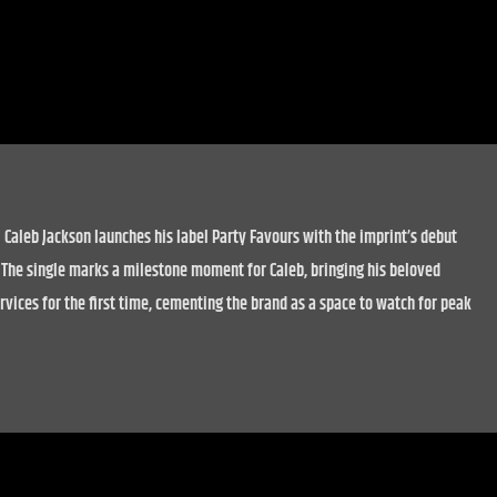
 Caleb Jackson launches his label Party Favours with the imprint’s debut
. The single marks a milestone moment for Caleb, bringing his beloved
vices for the first time, cementing the brand as a space to watch for peak