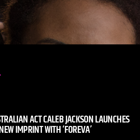
TRALIAN ACT CALEB JACKSON LAUNCHES
 NEW IMPRINT WITH ‘FOREVA’