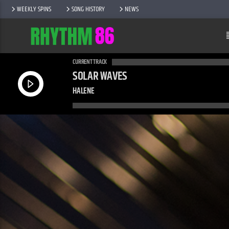
WEEKLY SPINS
SONG HISTORY
NEWS
CURRENT TRACK
SOLAR WAVES
HALENE