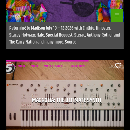
rhythm86
JUNE 21, 2026
Returning to Madison July 10 – 12 2026 with Cinthie, Jimpster,
Stacey Hotwaxx Hale, Special Request, Sterac, Anthony Rother and
The Carry Nation and many more. Source
HOUSE MUSIC
MUSIC
MUSIC FESTIVALS
MUSIC NEWS
0
MAGNOLIA: THE ULTIMATE SYNTH