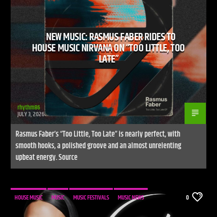
NEW MUSIC: RASMUS FABER RIDES TO
CURRENT SHOW
HOUSE MUSIC NIRVANA ON “TOO LITTLE, TOO
LIVE STREAM
LATE”
12:00 AM
10:00 AM
UPCOMING SHOW
WARM GLOBAL DANCE RADIO CHART TOP 20
rhythm86
JULY 3, 2026
10:00 AM
11:00 AM
Rasmus Faber’s “Too Little, Too Late” is nearly perfect, with
smooth hooks, a polished groove and an almost unrelenting
upbeat energy. Source
Live Stream
HOUSE MUSIC
MUSIC
MUSIC FESTIVALS
MUSIC NEWS
0