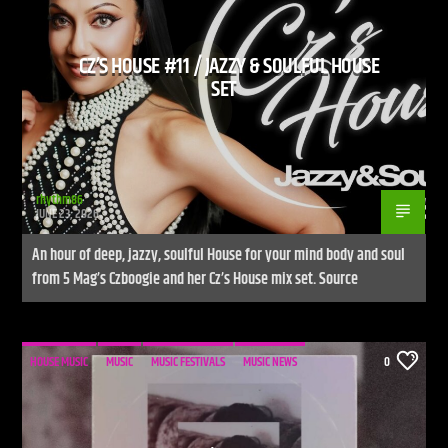
CZ’S HOUSE #11 / JAZZY & SOULFUL HOUSE
SET
rhythm86
JUNE 23, 2026
An hour of deep, jazzy, soulful House for your mind body and soul
from 5 Mag’s Czboogie and her Cz’s House mix set. Source
HOUSE MUSIC
MUSIC
MUSIC FESTIVALS
MUSIC NEWS
0