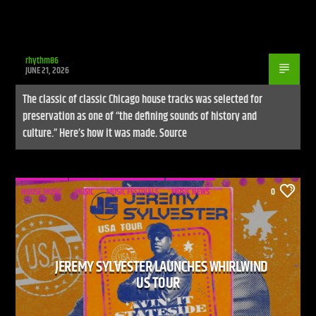
rhythm86
JUNE 21, 2026
The classic of classic Chicago house tracks was selected for
preservation as one of “the defining sounds of history and
culture.” Here’s how it was made. Source
HOUSE MUSIC
MUSIC
MUSIC FESTIVALS
MUSIC NEWS
0
JEREMY SYLVESTER LAUNCHES WHIRLWIND
US TOUR