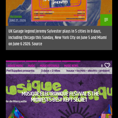
rhythm86
JUNE 21, 2026
UK Garage legend Jeremy Sylvester plays in 5 cities in 8 days,
including Chicago this Sunday, New York City on June 5 and Miami
on June 6 2026. Source
HOUSE MUSIC
MUSIC
MUSIC FESTIVALS
MUSIC NEWS
0
MUSIQUE ÉLECTRONIQUE FESTIVAL IS THE
MIDWEST’S BEST KEPT SECRET