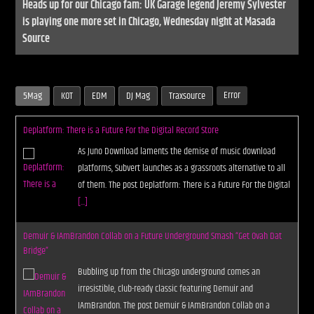
Heads up for our Chicago fam: UK Garage legend Jeremy Sylvester
is playing one more set in Chicago, Wednesday night at Masada
Source
Error
5Mag
KOT
EDM
DJ Mag
Traxsource
Deplatform: There is a Future For the Digital Record Store
As Juno Download laments the demise of music download
platforms, Subvert launches as a grassroots alternative to all
of them. The post Deplatform: There is a Future For the Digital
[...]
Demuir & IAmBrandon Collab on a Future Underground Smash “Get Ovah Dat
Bridge”
Bubbling up from the Chicago underground comes an
irresistible, club-ready classic featuring Demuir and
IAmBrandon. The post Demuir & IAmBrandon Collab on a