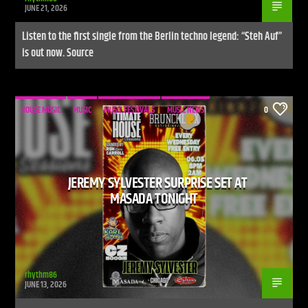
JUNE 21, 2026
Listen to the first single from the Berlin techno legend: “Steh Auf”
is out now. Source
HOUSE MUSIC
MUSIC
MUSIC FESTIVALS
MUSIC NEWS
0
JEREMY SYLVESTER SURPRISE SET AT
MASADA TONIGHT
rhythm86
JUNE 13, 2026