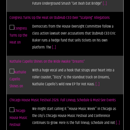
Future Underground Smash “Get Ovah Dat Bridge”
[...]
Congress Turns Up the Heat on StubHub CEO Over “Scalping” Allegations
Democrats from the House Oversight Committee follow a
class action lawsuit over accusations that StubHub CEO Eric
Baker runs a hedge fund that sells tickets on his own
platform. The
[...]
Nathalie Capello Shines on the Wide Awake “Dreams”
With a huge vocal and a hook that straps your heart into a
roller coaster, "Dizzy" is the standout track on Dreams,
Nathalie Capello's wild new EP for Hot Haus.
[...]
Chicago House Music Festival 2026: Full Lineup, Schedule & Must-See Events
We might start calling it "House Music Week" in Chicago as
the city's Chicago House Music Festival and Conference
continues to grow. Here is the full lineup, schedule and not
[...]