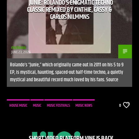
JUNIE: ROLANDO’S ENIGMATIC TECHNO
CLASSIC REMIXED BY CINTHIE, CASSY &
CARLOS NILMMNS
rhythm86
JUNE 23, 2026
Rolando’s “Junie,” which originally came out in 2011 on his 5 to 9
EP, is mystical, haunting, spaced-out half-time techno, a quietly
mystical and beautiful record much loved by his fans. Source
HOUSE MUSIC
MUSIC
MUSIC FESTIVALS
MUSIC NEWS
0
SHORT VIDEO PLATFORM VINE IS BACK