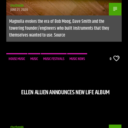
rhythm86
JUNE 21, 2026
Magnolia evokes the era of Bob Moog, Dave Smith and the
towering founder/engineers who built instruments that they
themselves wanted to use. Source
HOUSE MUSIC
MUSIC
MUSIC FESTIVALS
MUSIC NEWS
0
ELLEN ALLIEN ANNOUNCES NEW LIFE ALBUM
rhythm86