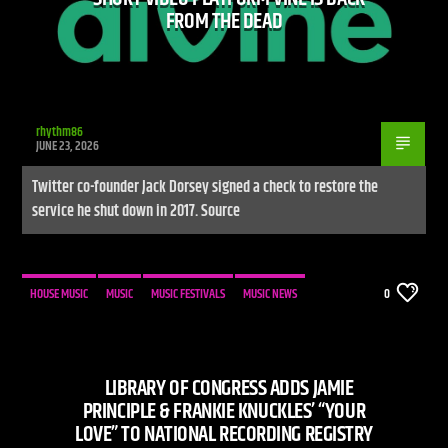
FROM THE DEAD
rhythm86
JUNE 23, 2026
Twitter co-founder Jack Dorsey signed a check to restore the
service he shut down in 2017. Source
HOUSE MUSIC
MUSIC
MUSIC FESTIVALS
MUSIC NEWS
0
LIBRARY OF CONGRESS ADDS JAMIE
PRINCIPLE & FRANKIE KNUCKLES’ “YOUR
LOVE” TO NATIONAL RECORDING REGISTRY