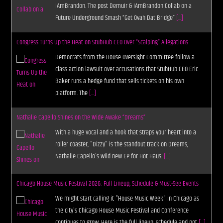
IAmBrandon. The post Demuir & IAmBrandon Collab on a
Future Underground Smash “Get Ovah Dat Bridge”
[...]
Congress Turns Up the Heat on StubHub CEO Over “Scalping” Allegations
Democrats from the House Oversight Committee follow a
class action lawsuit over accusations that StubHub CEO Eric
Baker runs a hedge fund that sells tickets on his own
platform. The
[...]
Nathalie Capello Shines on the Wide Awake “Dreams”
With a huge vocal and a hook that straps your heart into a
roller coaster, "Dizzy" is the standout track on Dreams,
Nathalie Capello's wild new EP for Hot Haus.
[...]
Chicago House Music Festival 2026: Full Lineup, Schedule & Must-See Events
We might start calling it "House Music Week" in Chicago as
the city's Chicago House Music Festival and Conference
continues to grow. Here is the full lineup, schedule and not
[...]