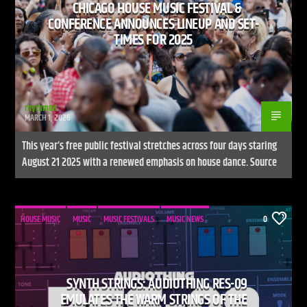
CHICAGO HOUSE MUSIC FESTIVAL &
CONFERENCE ANNOUNCES LINEUP AND SET-
TIMES FOR 2025
rhythm86
MARCH 1, 2026
This year’s free public festival stretches across four days staring
August 21 2025 with a renewed emphasis on house dance. Source
HOUSE MUSIC
MUSIC
MUSIC FESTIVALS
MUSIC NEWS
0
SYNTH STRINGS: AUDIOTHING RES-09
EMULATES THE WARM STRINGS OF THE