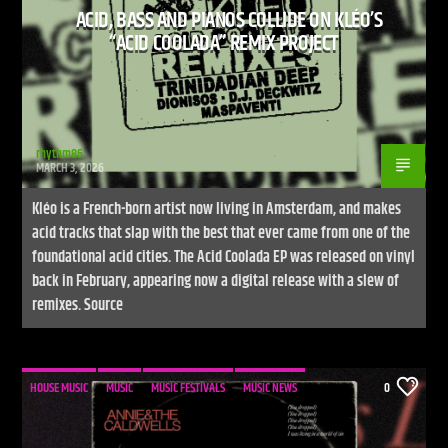
ACID, BASS AND PIANOS COLLIDE ON KLÉO’S
“ACID COOLADA” REMIX PROJECT
rhythm86
MARCH 3, 2026
Kléo is a French-born artist now living in Amsterdam, and makes
acid tracks that slap with the best that ever came from one of the
foundational acid cities. The Acid Coolada EP was released on vinyl
back in February, appearing now a digital release with a slew of
remixes. Source
HOUSE MUSIC
MUSIC
MUSIC FESTIVALS
MUSIC NEWS
0