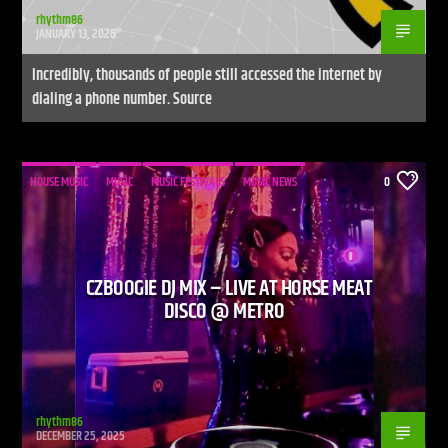
rhythm86
JANUARY 13, 2026
Incredibly, thousands of people still accessed the internet by
dialing a phone number. Source
HOUSE MUSIC
MUSIC
MUSIC FESTIVALS
MUSIC NEWS
0
CZBOOGIE DJ MIX – LIVE AT HORSE MEAT
DISCO @ METRO
rhythm86
DECEMBER 25, 2025