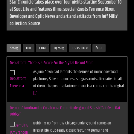
Star Chronicle takes place over four nights starting September 10
at Spot Lite and features films, special guests Terrence Dixon,
Developer and Optic Nerve and art and artifacts from Jeff Mills’
collection. Source
Error
5Mag
KOT
EDM
DJ Mag
Traxsource
Deplatform: There is a Future For the Digital Record Store
As Juno Download laments the demise of music download
platforms, Subvert launches as a grassroots alternative to all
of them. The post Deplatform: There is a Future For the Digital
[...]
Demuir & IAmBrandon Collab on a Future Underground Smash “Get Ovah Dat
Bridge”
Bubbling up from the Chicago underground comes an
irresistible, club-ready classic featuring Demuir and