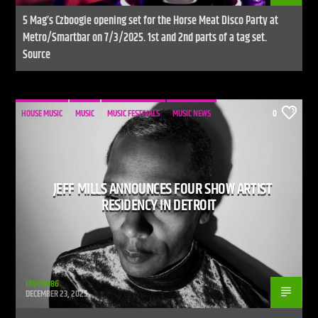
5 Mag’s Czboogie opening set for the Horse Meat Disco Party at
Metro/Smartbar on 7/3/2025. 1st and 2nd parts of a tag set.
Source
HOUSE MUSIC
MUSIC
MUSIC FESTIVALS
MUSIC NEWS
0
JEFF MILLS ANNOUNCES FOUR SHOW ARTIST
RESIDENCY IN DETROIT
rhythm86
DECEMBER 23, 2025