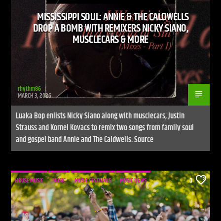
MISSISSIPPI SOUL: ANNIE & THE CALDWELLS
DROP A BOMB WITH REMIXERS NICKY SIANO,
MUSCLECARS & MORE
rhythm86
MARCH 3, 2026
Luaka Bop enlists Nicky Siano along with musclecars, Justin
Strauss and Kornel Kovacs to remix two songs from family soul
and gospel band Annie and The Caldwells. Source
HOUSE MUSIC
MUSIC
MUSIC FESTIVALS
MUSIC NEWS
0