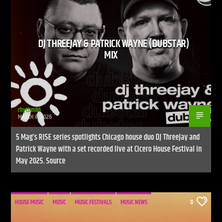
DJ THREEJAY & PATRICK WAYNE (DUBSTAR)
CURRENT SHOW
MIX
LIVE STREAM
12:00 AM
12:00 PM
UPCOMING SHOW
DEFECTED RADIO SHOW
rhythm86
MARCH 4, 2026
12:00 PM
2:00 PM
5 Mag’s RISE series spotlights Chicago house duo DJ ThreeJay and
Patrick Wayne with a set recorded live at Cicero House Festival in
May 2025. Source
Live Stream
HOUSE MUSIC
MUSIC
MUSIC FESTIVALS
MUSIC NEWS
0