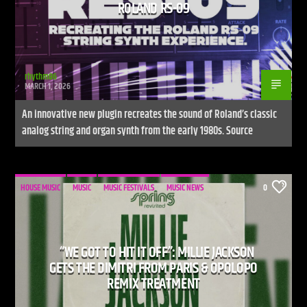
ROLAND RS-09
rhythm86
MARCH 1, 2026
An innovative new plugin recreates the sound of Roland’s classic
analog string and organ synth from the early 1980s. Source
HOUSE MUSIC
MUSIC
MUSIC FESTIVALS
MUSIC NEWS
0
“WE GOT TO HIT IT OFF”: MILLIE JACKSON
GETS THE DIMITRI FROM PARIS & OPOLOPO
REMIX TREATMENT