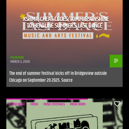
KSHMR, CHEAT CODES, TOMMIE SUNSHINE
TO HEADLINE SUMMER’S LAST DANCE
rhythm86
MARCH 3, 2026
The end of summer festival kicks off in Bridgeview outside
Chicago on September 20 2025. Source
HOUSE MUSIC
MUSIC
MUSIC FESTIVALS
MUSIC NEWS
0