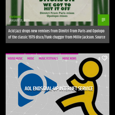
rhythm86
JANUARY 31, 2026
Acid Jazz drops new remixes from Dimitri From Paris and Opolopo
of the classic 1979 disco/funk chugger from Millie Jackson. Source
HOUSE MUSIC
MUSIC
MUSIC FESTIVALS
MUSIC NEWS
0
AOL ENDS DIAL-UP INTERNET SERVICE