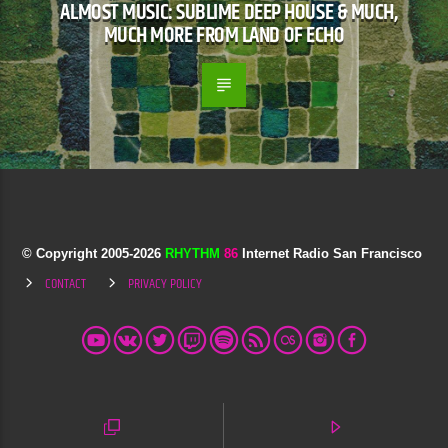
ALMOST MUSIC: SUBLIME DEEP HOUSE & MUCH,
MUCH MORE FROM LAND OF ECHO
© Copyright 2005-
2026
RHYTHM
86
Internet Radio San Francisco
CONTACT
PRIVACY POLICY