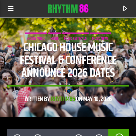
HOUSE MUSIC
MUSIC
MUSIC FESTIVALS
MUSIC NEWS
CHICAGO HOUSE MUSIC
FESTIVAL & CONFERENCE
ANNOUNCE 2026 DATES
WRITTEN BY
RHYTHM86
ON MAY 10, 2026
CURRENT TRACK
DEFECTED RADIO
RHYTHM 86 SHOW