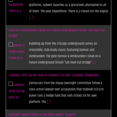
platforms, Subvert launches as a grassroots alternative to all
of them. The post Deplatform: There is a Future For the Digital
[...]
Demuir & IAmBrandon Collab on a Future Underground Smash “Get Ovah Dat
Bridge”
Bubbling up from the Chicago underground comes an
irresistible, club-ready classic featuring Demuir and
IAmBrandon. The post Demuir & IAmBrandon Collab on a
Future Underground Smash “Get Ovah Dat Bridge”
[...]
Congress Turns Up the Heat on StubHub CEO Over “Scalping” Allegations
Democrats from the House Oversight Committee follow a
class action lawsuit over accusations that StubHub CEO Eric
Baker runs a hedge fund that sells tickets on his own
platform. The
[...]
Nathalie Capello Shines on the Wide Awake “Dreams”