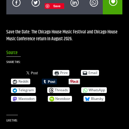
Save
CURRENT SHOW
DEFECTED RADIO SHOW
Save the Date: The Chicago House Music Festival and Chicago House
Music Conference return in August 2026.
12:00 PM
2:00 PM
Source
UPCOMING SHOW
LIVE STREAM
SHARE THIS:
2:00 PM
7:00 PM
Print
Email
Reddit
Telegram
Threads
WhatsApp
Mastodon
Nextdoor
Bluesky
Live Stream
LIKE THIS: