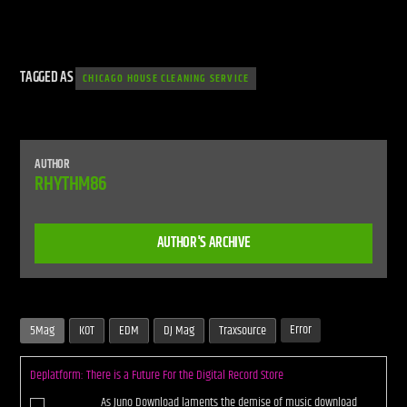
TAGGED AS
CHICAGO HOUSE CLEANING SERVICE
AUTHOR
RHYTHM86
AUTHOR'S ARCHIVE
Error
5Mag
KOT
EDM
DJ Mag
Traxsource
Deplatform: There is a Future For the Digital Record Store
As Juno Download laments the demise of music download