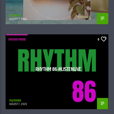
rhythm86
AUGUST 7, 2026
CHICAGO HOUSE
0
RHYTHM 86 #LISTENLIVE
rhythm86
AUGUST 7, 2026