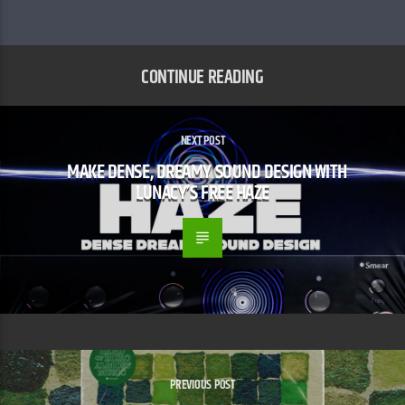
CONTINUE READING
NEXT POST
MAKE DENSE, DREAMY SOUND DESIGN WITH
LUNACY’S FREE HAZE
PREVIOUS POST