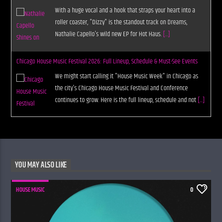
With a huge vocal and a hook that straps your heart into a
roller coaster, "Dizzy" is the standout track on Dreams,
Nathalie Capello's wild new EP for Hot Haus.
[...]
Chicago House Music Festival 2026: Full Lineup, Schedule & Must-See Events
We might start calling it "House Music Week" in Chicago as
the city's Chicago House Music Festival and Conference
continues to grow. Here is the full lineup, schedule and not
[...]
YOU MAY ALSO LIKE
HOUSE MUSIC
0