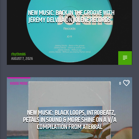
NEW MUSIC: BACK IN THE GROOVE WITH
JÉRÉMY DELVILA ON JOLENE RECORDS
rhythm86
AUGUST 7, 2026
HOUSE MUSIC
0
NEW MUSIC: BLACK LOOPS, INTR0BEATZ,
PETALS IN SOUND & MORE SHINE ON A V/A
COMPILATION FROM ATERRAL