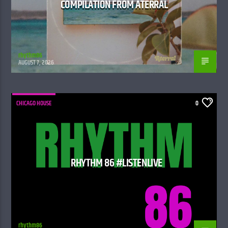
COMPILATION FROM ATERRAL
rhythm86
AUGUST 7, 2026
CHICAGO HOUSE
0
RHYTHM 86 #LISTENLIVE
rhythm86