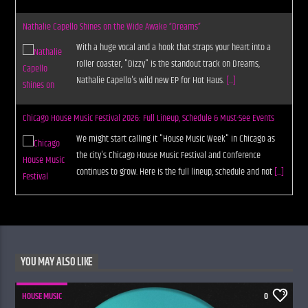
Nathalie Capello Shines on the Wide Awake “Dreams”
With a huge vocal and a hook that straps your heart into a
roller coaster, "Dizzy" is the standout track on Dreams,
Nathalie Capello's wild new EP for Hot Haus.
[...]
Chicago House Music Festival 2026: Full Lineup, Schedule & Must-See Events
We might start calling it "House Music Week" in Chicago as
the city's Chicago House Music Festival and Conference
continues to grow. Here is the full lineup, schedule and not
[...]
YOU MAY ALSO LIKE
HOUSE MUSIC
0