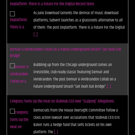
Deplatform: There is a Future For the Digital Record Store
As Juno Download laments the demise of music download
platforms, Subvert launches as a grassroots alternative to all
of them. The post Deplatform: There is a Future For the Digital
[...]
Demuir & IAmBrandon Collab on a Future Underground Smash “Get Ovah Dat
Bridge”
Bubbling up from the Chicago underground comes an
irresistible, club-ready classic featuring Demuir and
IAmBrandon. The post Demuir & IAmBrandon Collab on a
Future Underground Smash “Get Ovah Dat Bridge”
[...]
Congress Turns Up the Heat on StubHub CEO Over “Scalping” Allegations
Democrats from the House Oversight Committee follow a
class action lawsuit over accusations that StubHub CEO Eric
Baker runs a hedge fund that sells tickets on his own
platform. The
[...]