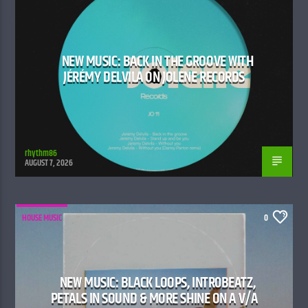
NEW MUSIC: BACK IN THE GROOVE WITH
JÉRÉMY DELVILA ON JOLENE RECORDS
rhythm86
AUGUST 7, 2026
HOUSE MUSIC
0
NEW MUSIC: BLACK LOOPS, INTR0BEATZ,
PETALS IN SOUND & MORE SHINE ON A V/A