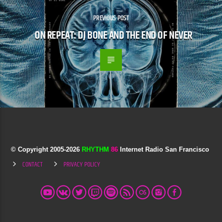
PREVIOUS POST
ON REPEAT: DJ BONE AND THE END OF NEVER
© Copyright 2005-
2026
RHYTHM
86
Internet Radio San Francisco
CONTACT
PRIVACY POLICY