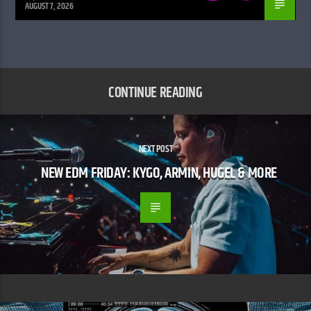
AUGUST 7, 2026
CONTINUE READING
NEXT POST
NEW EDM FRIDAY: KYGO, ARMIN, HUGEL & MORE