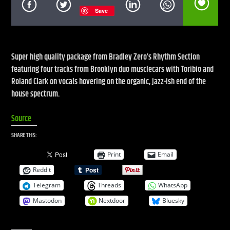
Save
CURRENT SHOW
LIVE STREAM
Super high quality package from Bradley Zero’s Rhythm Section
featuring four tracks from Brooklyn duo musclecars with Toribio and
12:00 AM
10:00 AM
Roland Clark on vocals hovering on the organic, jazz-ish end of the
house spectrum.
UPCOMING SHOW
WARM GLOBAL DANCE RADIO CHART TOP 20
Source
10:00 AM
11:00 AM
SHARE THIS:
Print
Email
Reddit
Live Stream
Telegram
Threads
WhatsApp
Mastodon
Nextdoor
Bluesky