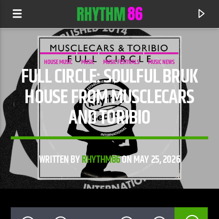
HOUSE MUSIC
MUSIC
MUSIC FESTIVALS
MUSIC NEWS
FULL CIRCLE: SOULFUL BRUK
HOUSE FROM MUSCLECARS
AND TORIBIO
WRITTEN BY
RHYTHM86
ON MAY 25, 2026
CURRENT TRACK
IT'S ALRIGHT
BENDER FEAT. KATHY BROWN