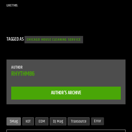
LIKE THIS:
TAGGED AS
CHICAGO HOUSE CLEANING SERVICE
AUTHOR
RHYTHM86
AUTHOR'S ARCHIVE
Error
5Mag
KOT
EDM
DJ Mag
Traxsource