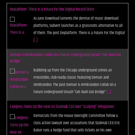
Deplatform: There is a Future For the Digital Record Store
As Juno Download laments the demise of music download
platforms, Subvert launches as a grassroots alternative to all
of them. The post Deplatform: There is a Future For the Digital
[...]
Demuir & IAmBrandon Collab on a Future Underground Smash “Get Ovah Dat
Bridge”
Bubbling up from the Chicago underground comes an
irresistible, club-ready classic featuring Demuir and
IAmBrandon. The post Demuir & IAmBrandon Collab on a
Future Underground Smash “Get Ovah Dat Bridge”
[...]
Congress Turns Up the Heat on StubHub CEO Over “Scalping” Allegations
Democrats from the House Oversight Committee follow a
class action lawsuit over accusations that StubHub CEO Eric
Baker runs a hedge fund that sells tickets on his own