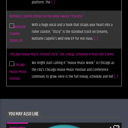
platform. The
[...]
Nathalie Capello Shines on the Wide Awake “Dreams”
With a huge vocal and a hook that straps your heart into a
roller coaster, "Dizzy" is the standout track on Dreams,
Nathalie Capello's wild new EP for Hot Haus.
[...]
Chicago House Music Festival 2026: Full Lineup, Schedule & Must-See Events
We might start calling it "House Music Week" in Chicago as
the city's Chicago House Music Festival and Conference
continues to grow. Here is the full lineup, schedule and not
[...]
YOU MAY ALSO LIKE