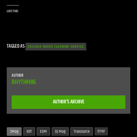
LIKE THIS:
TAGGED AS
CHICAGO HOUSE CLEANING SERVICE
AUTHOR
RHYTHM86
AUTHOR'S ARCHIVE
Error
5Mag
KOT
EDM
DJ Mag
Traxsource