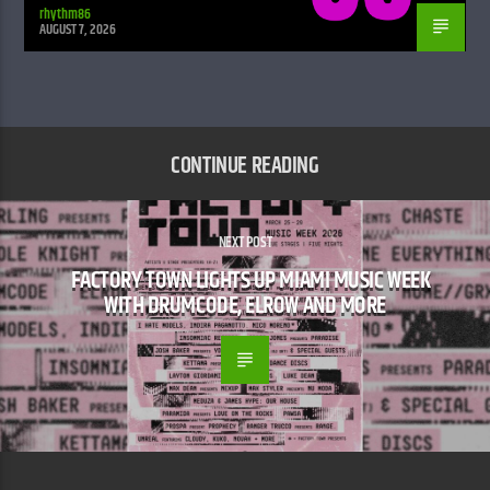
rhythm86
AUGUST 7, 2026
CONTINUE READING
NEXT POST
FACTORY TOWN LIGHTS UP MIAMI MUSIC WEEK
WITH DRUMCODE, ELROW AND MORE