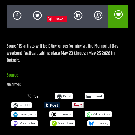
Save
CURRENT SHOW
LIVE STREAM
12:00 AM
12:00 PM
Some 115 artists will be DJing or performing at the Memorial Day
weekend festival, taking place May 23 through May 25 2026 in
UPCOMING SHOW
Detroit.
DEFECTED RADIO SHOW
Source
12:00 PM
2:00 PM
SHARE THIS:
Print
Email
Reddit
Live Stream
Telegram
Threads
WhatsApp
Mastodon
Nextdoor
Bluesky