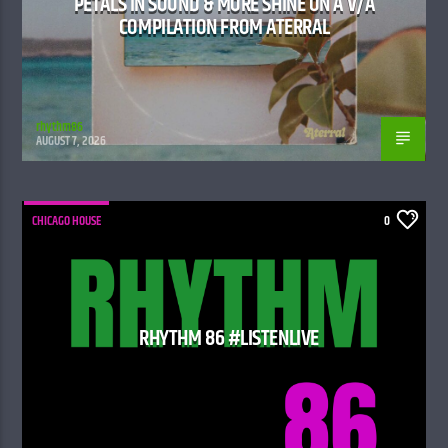
PETALS IN SOUND & MORE SHINE ON A V/A
COMPILATION FROM ATERRAL
rhythm86
AUGUST 7, 2026
CHICAGO HOUSE
0
RHYTHM 86 #LISTENLIVE