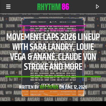
HOUSE MUSIC
MUSIC
MUSIC FESTIVALS
MUSIC NEWS
MOVEMENT CAPS 2026 LINEUP
WITH SARA LANDRY, LOUIE
VEGA & ANANÉ, CLAUDE VON
STROKE AND MORE
WRITTEN BY
RHYTHM86
ON JUNE 12, 2026
CURRENT TRACK
SHIVER
JOHN SUMMIT & HAYLA