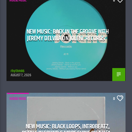
HOUSE MUSIC
0
NEW MUSIC: BACK IN THE GROOVE WITH
JÉRÉMY DELVILA ON JOLENE RECORDS
rhythm86
AUGUST 7, 2026
HOUSE MUSIC
0
NEW MUSIC: BLACK LOOPS, INTR0BEATZ,