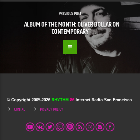
PREVIOUS POST
ALBUM OF THE MONTH: OLIVER DOLLAR ON
“CONTEMPORARY”
© Copyright 2005-
2026
RHYTHM
86
Internet Radio San Francisco
CONTACT
PRIVACY POLICY