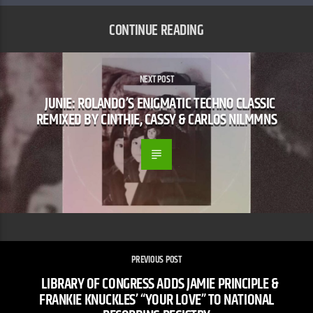
CONTINUE READING
NEXT POST
JUNIE: ROLANDO’S ENIGMATIC TECHNO CLASSIC
REMIXED BY CINTHIE, CASSY & CARLOS NILMMNS
PREVIOUS POST
LIBRARY OF CONGRESS ADDS JAMIE PRINCIPLE &
FRANKIE KNUCKLES’ “YOUR LOVE” TO NATIONAL