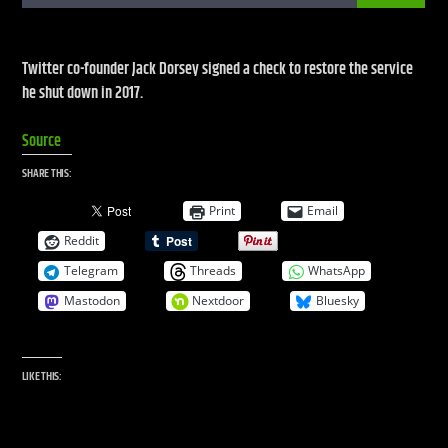
Twitter co-founder Jack Dorsey signed a check to restore the service
CURRENT SHOW
he shut down in 2017.
LIVE STREAM
Source
2:00 PM
7:00 PM
SHARE THIS:
UPCOMING SHOW
Print
Email
GLOBALSESSIONS
Reddit
7:00 PM
8:00 PM
Telegram
Threads
WhatsApp
Mastodon
Nextdoor
Bluesky
Live Stream
LIKE THIS: