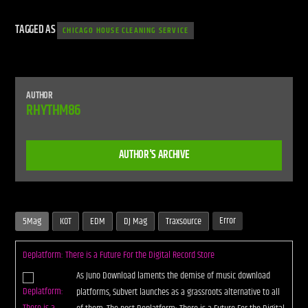
TAGGED AS
CHICAGO HOUSE CLEANING SERVICE
AUTHOR
RHYTHM86
AUTHOR'S ARCHIVE
Error
5Mag
KOT
EDM
DJ Mag
Traxsource
Deplatform: There is a Future For the Digital Record Store
As Juno Download laments the demise of music download
platforms, Subvert launches as a grassroots alternative to all