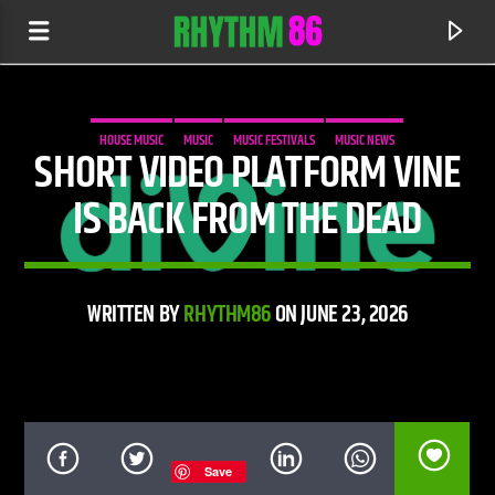
HOUSE MUSIC
MUSIC
MUSIC FESTIVALS
MUSIC NEWS
SHORT VIDEO PLATFORM VINE
IS BACK FROM THE DEAD
WRITTEN BY
RHYTHM86
ON JUNE 23, 2026
CURRENT TRACK
WAITING FOR A LIFETIME
JOHN NEWMAN
Save