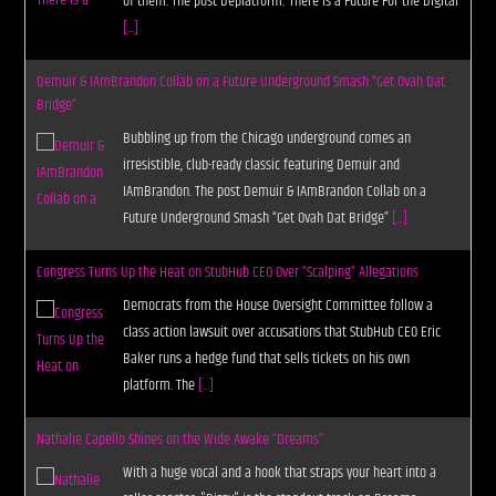
of them. The post Deplatform: There is a Future For the Digital
[...]
Demuir & IAmBrandon Collab on a Future Underground Smash “Get Ovah Dat
Bridge”
Bubbling up from the Chicago underground comes an
irresistible, club-ready classic featuring Demuir and
IAmBrandon. The post Demuir & IAmBrandon Collab on a
Future Underground Smash “Get Ovah Dat Bridge”
[...]
Congress Turns Up the Heat on StubHub CEO Over “Scalping” Allegations
Democrats from the House Oversight Committee follow a
class action lawsuit over accusations that StubHub CEO Eric
Baker runs a hedge fund that sells tickets on his own
platform. The
[...]
Nathalie Capello Shines on the Wide Awake “Dreams”
With a huge vocal and a hook that straps your heart into a