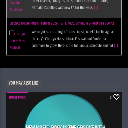
roller coaster, "Dizzy" is the standout track on Dreams,
Nathalie Capello's wild new EP for Hot Haus.
[...]
Chicago House Music Festival 2026: Full Lineup, Schedule & Must-See Events
We might start calling it "House Music Week" in Chicago as
the city's Chicago House Music Festival and Conference
continues to grow. Here is the full lineup, schedule and not
[...]
YOU MAY ALSO LIKE
HOUSE MUSIC
0
NEW MUSIC: BACK IN THE GROOVE WITH