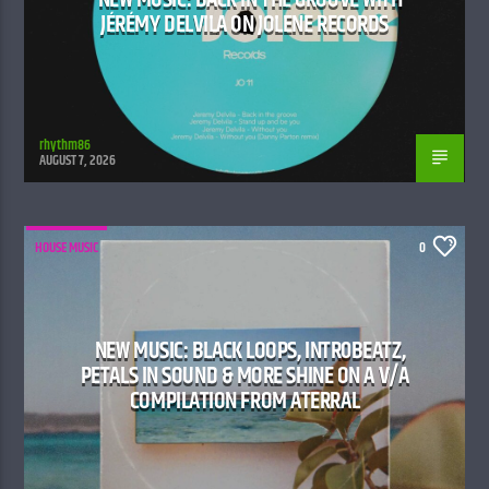
JÉRÉMY DELVILA ON JOLENE RECORDS
rhythm86
AUGUST 7, 2026
HOUSE MUSIC
0
NEW MUSIC: BLACK LOOPS, INTR0BEATZ,
PETALS IN SOUND & MORE SHINE ON A V/A
COMPILATION FROM ATERRAL