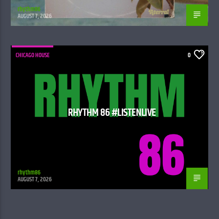
rhythm86
AUGUST 7, 2026
CHICAGO HOUSE
0
RHYTHM 86 #LISTENLIVE
rhythm86
AUGUST 7, 2026