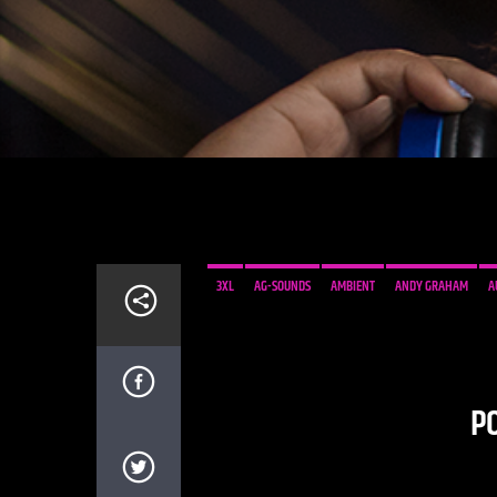
3XL
AG-SOUNDS
AMBIENT
ANDY GRAHAM
A
DAISART
FIXED ABODE
INNER-SOUND
KAHIMI K
NEWSROOM RECORDS
PARENTS
PAUL BUCHANAN
SCOTLAND
SEI A
SÖNDER
SWINGING
TIRED
P