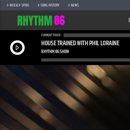
WEEKLY SPINS
SONG HISTORY
NEWS
CURRENT TRACK
HOUSE TRAINED WITH PHIL LORAINE
RHYTHM 86 SHOW