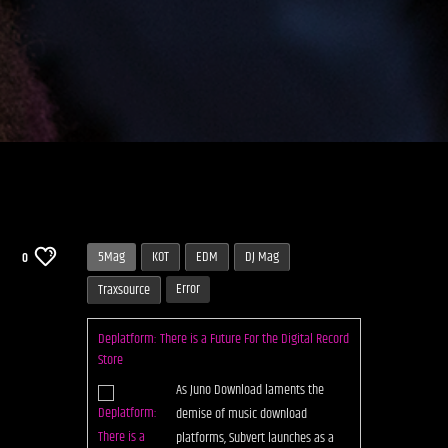
5Mag
KOT
EDM
DJ Mag
0
Error
Traxsource
Deplatform: There is a Future For the Digital Record
Store
As Juno Download laments the
demise of music download
platforms, Subvert launches as a