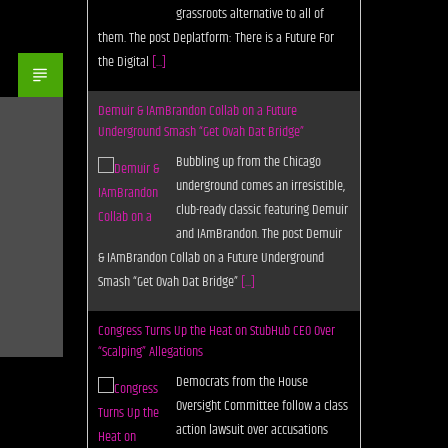
grassroots alternative to all of
them. The post Deplatform: There is a Future For
the Digital
[...]
Demuir & IAmBrandon Collab on a Future
Underground Smash “Get Ovah Dat Bridge”
Bubbling up from the Chicago
underground comes an irresistible,
club-ready classic featuring Demuir
and IAmBrandon. The post Demuir
& IAmBrandon Collab on a Future Underground
Smash “Get Ovah Dat Bridge”
[...]
Congress Turns Up the Heat on StubHub CEO Over
“Scalping” Allegations
Democrats from the House
Oversight Committee follow a class
action lawsuit over accusations