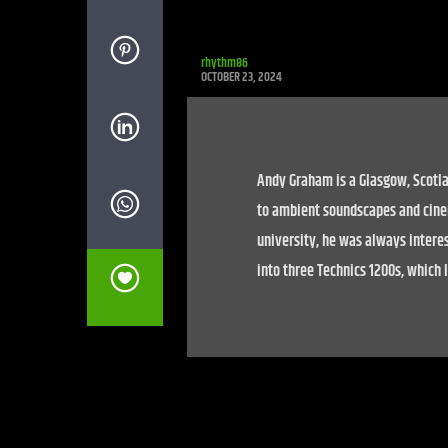
rhythm86
OCTOBER 23, 2024
Andy Graham is a Glasgow, Scotla
to ambient soundscapes and cine
university, he was always interes
into three Technics 1200s, which