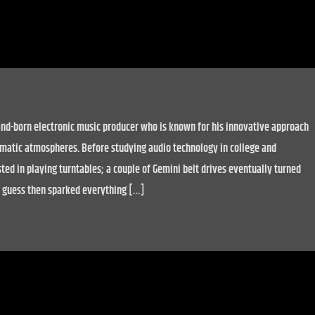
nd-born electronic music producer who is known for his innovative approach
matic atmospheres. Before studying audio technology in college and
ted in playing turntables; a couple of Gemini belt drives eventually turned
 I guess then sparked everything […]