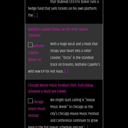
that StubHub CEO Eric Baker runs a
hedge fund that sells tickets on his own platform.
The
[...]
Nathalie Capello Shines on the Wide Awake
“Dreams”
With a huge vocal and a hook that
straps your heart into a roller
coaster, "Dizzy" is the standout
track on Dreams, Nathalie Capello's
wild new EP for Hot Haus.
[...]
Chicago House Music Festival 2026: Full Lineup,
Schedule & Must-See Events
We might start calling it "House
Music Week" in Chicago as the
city's Chicago House Music Festival
and Conference continues to grow.
Here is the full lineup, schedule and not
[...]