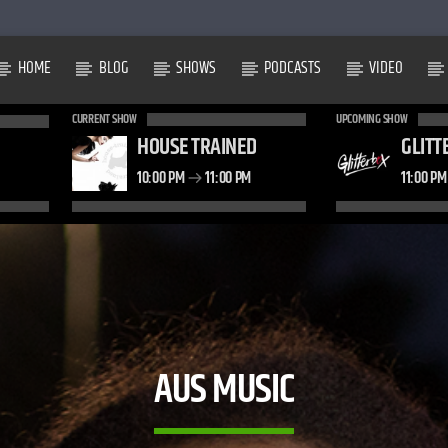
HOME
BLOG
SHOWS
PODCASTS
VIDEO
CURRENT SHOW
UPCOMING SHOW
HOUSE TRAINED
GLITT
10:00 PM
11:00 PM
11:00 P
AUS MUSIC