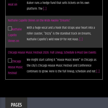
Baker runs a hedge fund that sells tickets on his own
platform. The
[...]
Nathalie Capello Shines on the Wide Awake “Dreams”
With a huge vocal and a hook that straps your heart into a
roller coaster, "Dizzy" is the standout track on Dreams,
Nathalie Capello's wild new EP for Hot Haus.
[...]
Chicago House Music Festival 2026: Full Lineup, Schedule & Must-See Events
We might start calling it "House Music Week" in Chicago as
the city's Chicago House Music Festival and Conference
continues to grow. Here is the full lineup, schedule and not
[...]
PAGES