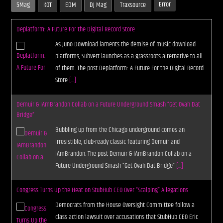
Error
5Mag
KOT
EDM
DJ Mag
Traxsource
Deplatform: A Future For the Digital Record Store
As Juno Download laments the demise of music download
platforms, Subvert launches as a grassroots alternative to all
of them. The post Deplatform: A Future For the Digital Record
Store
[...]
Demuir & IAmBrandon Collab on a Future Underground Smash “Get Ovah Dat
Bridge”
Bubbling up from the Chicago underground comes an
irresistible, club-ready classic featuring Demuir and
IAmBrandon. The post Demuir & IAmBrandon Collab on a
Future Underground Smash “Get Ovah Dat Bridge”
[...]
Congress Turns Up the Heat on StubHub CEO Over “Scalping” Allegations
Democrats from the House Oversight Committee follow a
class action lawsuit over accusations that StubHub CEO Eric