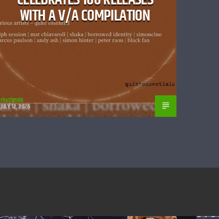
WITH A V/A COMPILATION
rhythm86
JULY 12, 2026