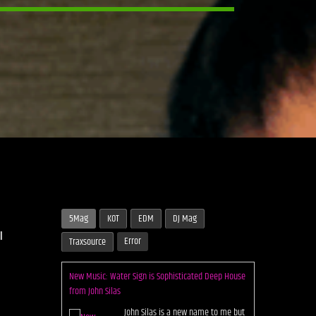
5Mag
KOT
EDM
DJ Mag
l
Error
Traxsource
New Music: Water Sign is Sophisticated Deep House
from John Silas
John Silas is a new name to me but