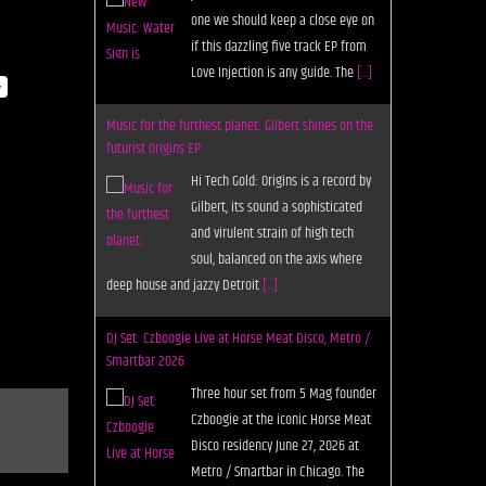
one we should keep a close eye on
if this dazzling five track EP from
Love Injection is any guide. The
[...]
y
Music for the furthest planet: Gilbert shines on the
futurist Origins EP
Hi Tech Gold: Origins is a record by
Gilbert, its sound a sophisticated
and virulent strain of high tech
soul, balanced on the axis where
deep house and jazzy Detroit
[...]
DJ Set: Czboogie Live at Horse Meat Disco, Metro /
Smartbar 2026
Three hour set from 5 Mag founder
Czboogie at the iconic Horse Meat
Disco residency June 27, 2026 at
Metro / Smartbar in Chicago. The