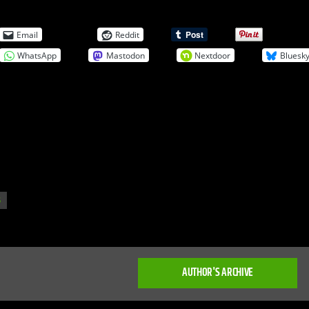
Email
Reddit
WhatsApp
Mastodon
Nextdoor
Bluesk
S
AUTHOR'S ARCHIVE