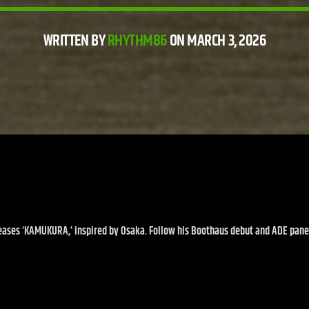
WRITTEN BY
RHYTHM86
ON MARCH 3, 2026
eases ‘KAMUKURA,’ inspired by Osaka. Follow his Boothaus debut and ADE pane