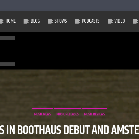
HOME
BLOG
SHOWS
PODCASTS
VIDEO
MUSIC NEWS
MUSIC RELEASES
MUSIC REVIEWS
S IN BOOTHAUS DEBUT AND AMST