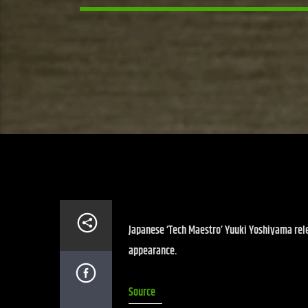
Japanese ‘Tech Maestro’ Yuuki Yoshiyama rel
appearance.
Source