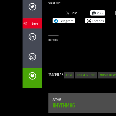
SHARE THIS:
Print
Telegram
Threads
Save
LIKE THIS:
TAGGED AS
EDM
HOUSE MUSIC
MUSIC NEW
AUTHOR
RHYTHM86