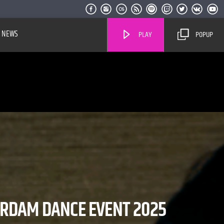
NEWS
PLAY
POPUP
Live Stream
ERDAM DANCE EVENT 2025