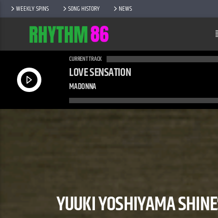
WEEKLY SPINS
SONG HISTORY
NEWS
CURRENT TRACK
LOVE SENSATION
MADONNA
YUUKI YOSHIYAMA SHINE