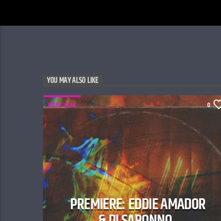
YOU MAY ALSO LIKE
HOUSE MUSIC
0
PREMIERE: EDDIE AMADOR
& DI SARONNO