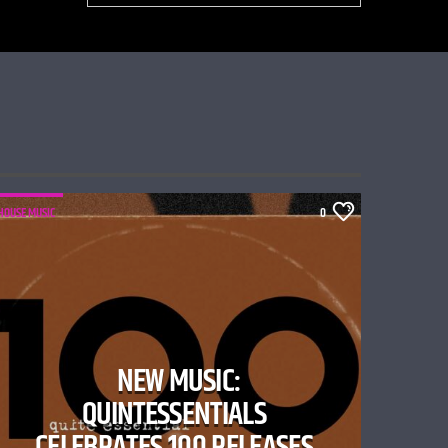
HOUSE MUSIC
0
NEW MUSIC:
QUINTESSENTIALS
CELEBRATES 100 RELEASES