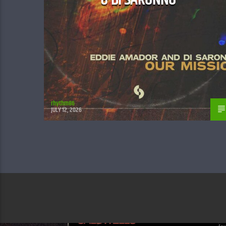
rhythm86
JULY 12, 2026