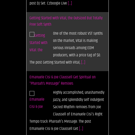
post DJ Set: Czboogie Live
[...]
Getting Started with Vital, the Outsized But Totally
Free Soft Synth
One of the most robust VST synths
on the market, Vital is making
serious inroads among EDM
producers, with a price tag of $0.
The post Getting Started with Vital,
[...]
Emanuele Cisi & Joe Claussell Get Spiritual on
“Pharoah’s Message” Remixes
Highly accomplished, unashamedly
jazzy, and splendidly self indulgent
Sacred Rhythm remixes from Joe
Claussell of Emanuele Cisi's Right
Tempo track Pharoah's Message. The post
Emanuele Cisi & Joe Claussell Get
[...]