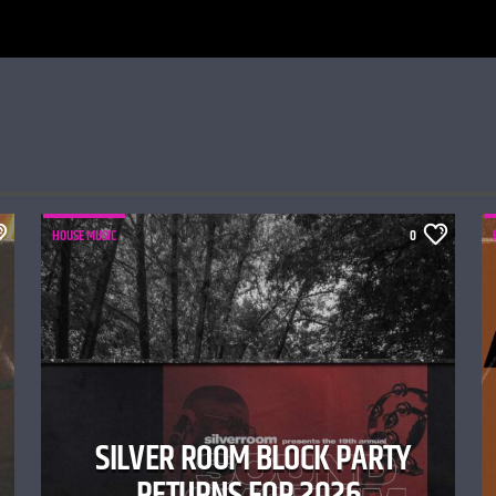
HOUSE MUSIC
0
SILVER ROOM BLOCK PARTY
RETURNS FOR 2026