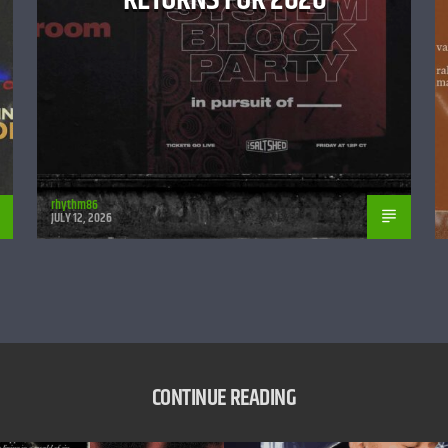
rhythm86
JULY 12, 2026
CONTINUE READING