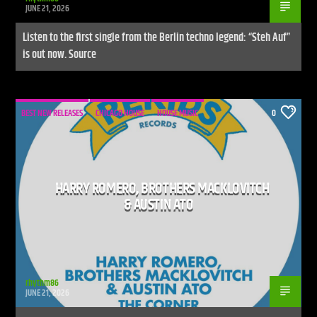
JUNE 21, 2026
Listen to the first single from the Berlin techno legend: “Steh Auf”
is out now. Source
BEST NEW RELEASES
CHICAGO HOUSE
HOUSE MUSIC
0
HARRY ROMERO, BROTHERS MACKLOVITCH
& AUSTIN ATO
rhythm86
JUNE 21, 2026