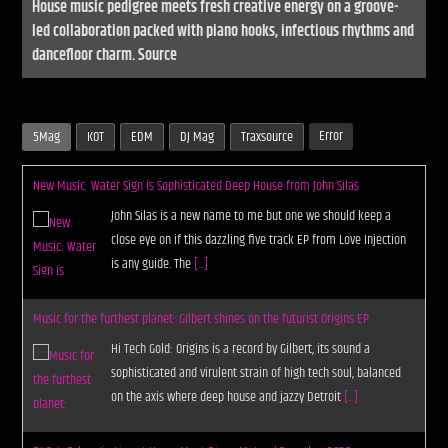
House music pedigree meets fresh creative energy on a groove-
led collaboration packed with piano hooks, infectious rhythms and
dancefloor charm. Source
Error
5Mag
KOT
EDM
DJ Mag
Traxsource
New Music: Water Sign is Sophisticated Deep House from John Silas
John Silas is a new name to me but one we should keep a
close eye on if this dazzling five track EP from Love Injection
is any guide. The
[...]
Music for the furthest planet: Gilbert shines on the futurist Origins EP
Hi Tech Gold: Origins is a record by Gilbert, its sound a
sophisticated and virulent strain of high tech soul, balanced
on the axis where deep house and jazzy Detroit
[...]