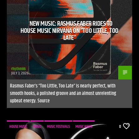
NEW MUSIC: RASMUS FABER RIDES TO
HOUSE MUSIC NIRVANA ON “TOO LITTLE, TOO
LATE”
Live Stream
rhythm86
JULY 3, 2026
Rasmus Faber’s “Too Little, Too Late” is nearly perfect, with
smooth hooks, a polished groove and an almost unrelenting
upbeat energy. Source
HOUSE MUSIC
MUSIC
MUSIC FESTIVALS
MUSIC NEWS
0