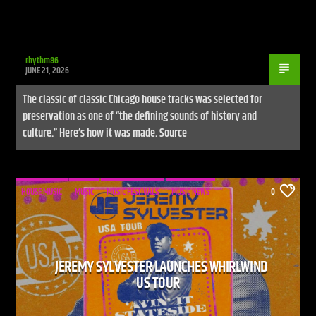
rhythm86
JUNE 21, 2026
The classic of classic Chicago house tracks was selected for
preservation as one of “the defining sounds of history and
culture.” Here’s how it was made. Source
HOUSE MUSIC
MUSIC
MUSIC FESTIVALS
MUSIC NEWS
0
JEREMY SYLVESTER LAUNCHES WHIRLWIND
US TOUR