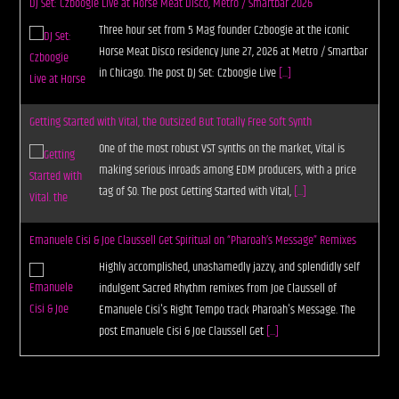
DJ Set: Czboogie Live at Horse Meat Disco, Metro / Smartbar 2026
Three hour set from 5 Mag founder Czboogie at the iconic
Horse Meat Disco residency June 27, 2026 at Metro / Smartbar
in Chicago. The post DJ Set: Czboogie Live
[...]
Getting Started with Vital, the Outsized But Totally Free Soft Synth
One of the most robust VST synths on the market, Vital is
making serious inroads among EDM producers, with a price
tag of $0. The post Getting Started with Vital,
[...]
Emanuele Cisi & Joe Claussell Get Spiritual on “Pharoah’s Message” Remixes
Highly accomplished, unashamedly jazzy, and splendidly self
indulgent Sacred Rhythm remixes from Joe Claussell of
Emanuele Cisi's Right Tempo track Pharoah's Message. The
post Emanuele Cisi & Joe Claussell Get
[...]