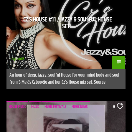
CZ’S HOUSE #11 / JAZZY & SOULFUL HOUSE
SET
rhythm86
JUNE 23, 2026
An hour of deep, jazzy, soulful House for your mind body and soul
from 5 Mag’s Czboogie and her Cz’s House mix set. Source
HOUSE MUSIC
MUSIC
MUSIC FESTIVALS
MUSIC NEWS
0