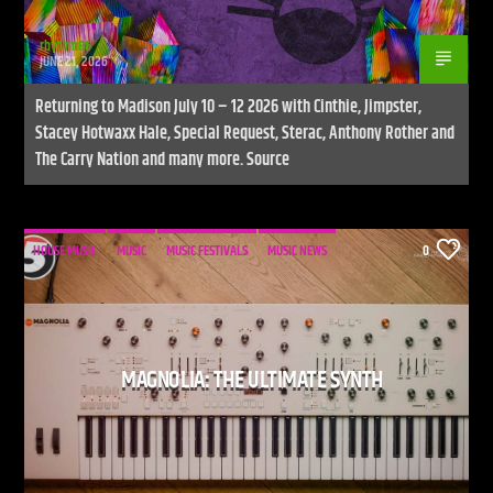
rhythm86
JUNE 21, 2026
Returning to Madison July 10 – 12 2026 with Cinthie, Jimpster,
Stacey Hotwaxx Hale, Special Request, Sterac, Anthony Rother and
The Carry Nation and many more. Source
HOUSE MUSIC
MUSIC
MUSIC FESTIVALS
MUSIC NEWS
0
MAGNOLIA: THE ULTIMATE SYNTH