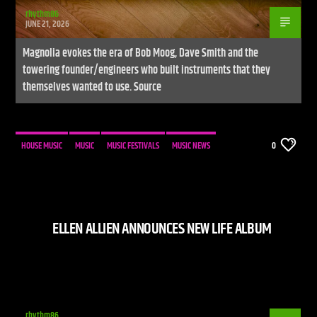
rhythm86
JUNE 21, 2026
Magnolia evokes the era of Bob Moog, Dave Smith and the
towering founder/engineers who built instruments that they
themselves wanted to use. Source
HOUSE MUSIC
MUSIC
MUSIC FESTIVALS
MUSIC NEWS
0
ELLEN ALLIEN ANNOUNCES NEW LIFE ALBUM
rhythm86