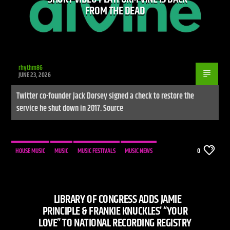
FROM THE DEAD
rhythm86
JUNE 23, 2026
Twitter co-founder Jack Dorsey signed a check to restore the
service he shut down in 2017. Source
HOUSE MUSIC
MUSIC
MUSIC FESTIVALS
MUSIC NEWS
0
LIBRARY OF CONGRESS ADDS JAMIE
PRINCIPLE & FRANKIE KNUCKLES’ “YOUR
LOVE” TO NATIONAL RECORDING REGISTRY