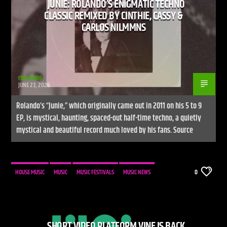
JUNIE: ROLANDO’S ENIGMATIC TECHNO
CLASSIC REMIXED BY CINTHIE, CASSY &
CARLOS NILMMNS
rhythm86
JUNE 23, 2026
Rolando’s “Junie,” which originally came out in 2011 on his 5 to 9
EP, is mystical, haunting, spaced-out half-time techno, a quietly
mystical and beautiful record much loved by his fans. Source
HOUSE MUSIC
MUSIC
MUSIC FESTIVALS
MUSIC NEWS
0
SHORT VIDEO PLATFORM VINE IS BACK