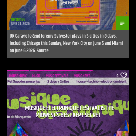
rhythm86
JUNE 21, 2026
UK Garage legend Jeremy Sylvester plays in 5 cities in 8 days,
including Chicago this Sunday, New York City on June 5 and Miami
on June 6 2026. Source
HOUSE MUSIC
MUSIC
MUSIC FESTIVALS
MUSIC NEWS
0
MUSIQUE ÉLECTRONIQUE FESTIVAL IS THE
MIDWEST’S BEST KEPT SECRET