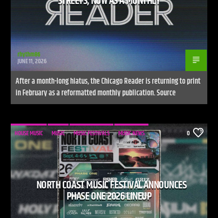
STREETS, NOW AS A MONTHLY
rhythm86
JUNE 11, 2026
After a month-long hiatus, the Chicago Reader is returning to print
in February as a reformatted monthly publication. Source
HOUSE MUSIC
MUSIC
MUSIC FESTIVALS
MUSIC NEWS
0
NORTH COAST MUSIC FESTIVAL ANNOUNCES
PHASE ONE 2026 LINEUP