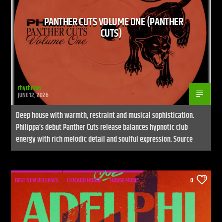
PANTHER CUTS VOLUME ONE (PANTHER
CUTS)
rhythm86
JUNE 12, 2026
Deep house with warmth, restraint and musical sophistication.
Philippa’s debut Panther Cuts release balances hypnotic club
energy with rich melodic detail and soulful expression. Source
BEST NEW RELEASES
CHICAGO HOUSE
HOUSE MUSIC
0