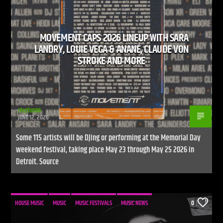
MOVEMENT CAPS 2026 LINEUP WITH SARA
CURRENT SHOW
LANDRY, LOUIE VEGA & ANANÉ, CLAUDE VON
LIVE STREAM
STROKE AND MORE
12:00 AM
9:00 PM
UPCOMING SHOW
UNLEASH THE BEAT
rhythm86
JUNE 12, 2026
9:00 PM
10:00 PM
Some 115 artists will be DJing or performing at the Memorial Day
weekend festival, taking place May 23 through May 25 2026 in
Detroit. Source
Live Stream
HOUSE MUSIC
MUSIC
MUSIC FESTIVALS
MUSIC NEWS
0