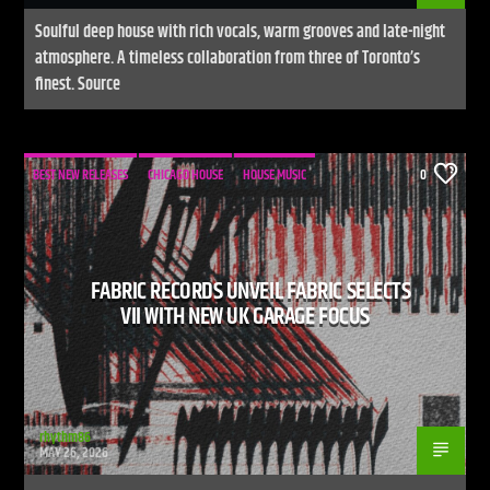
Soulful deep house with rich vocals, warm grooves and late-night
atmosphere. A timeless collaboration from three of Toronto’s
finest. Source
BEST NEW RELEASES
CHICAGO HOUSE
HOUSE MUSIC
0
FABRIC RECORDS UNVEIL FABRIC SELECTS
VII WITH NEW UK GARAGE FOCUS
rhythm86
MAY 26, 2026