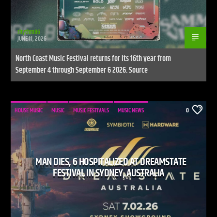
rhythm86
JUNE 11, 2026
North Coast Music Festival returns for its 16th year from
September 4 through September 6 2026. Source
HOUSE MUSIC
MUSIC
MUSIC FESTIVALS
MUSIC NEWS
0
MAN DIES, 6 HOSPITALIZED AT DREAMSTATE
FESTIVAL IN SYDNEY, AUSTRALIA