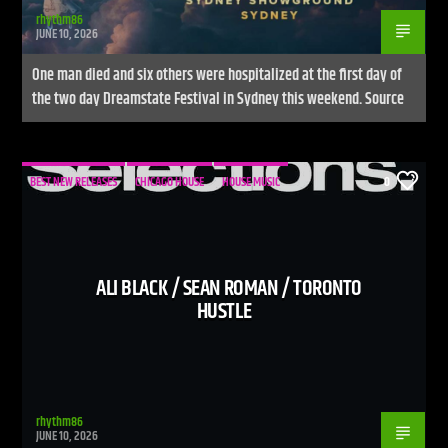
rhythm86
JUNE 10, 2026
One man died and six others were hospitalized at the first day of
the two day Dreamstate Festival in Sydney this weekend. Source
BEST NEW RELEASES
CHICAGO HOUSE
HOUSE MUSIC
0
ALI BLACK / SEAN ROMAN / TORONTO
HUSTLE
rhythm86
JUNE 10, 2026