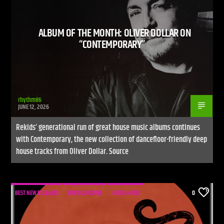
ALBUM OF THE MONTH: OLIVER DOLLAR ON
“CONTEMPORARY”
rhythm86
JUNE 12, 2026
Rekids’ generational run of great house music albums continues
with Contemporary, the new collection of dancefloor-friendly deep
house tracks from Oliver Dollar. Source
BEST NEW RELEASES
CHICAGO HOUSE
HOUSE MUSIC
0