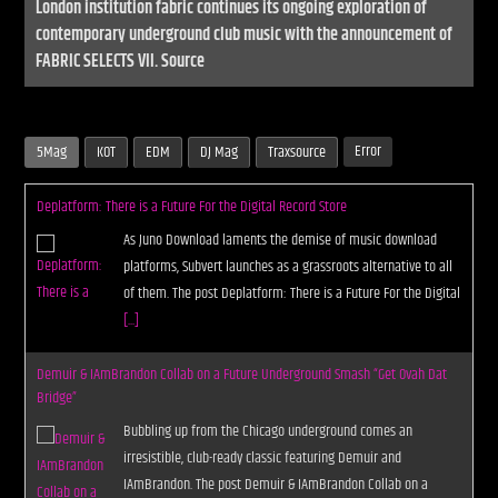
London institution fabric continues its ongoing exploration of
contemporary underground club music with the announcement of
FABRIC SELECTS VII. Source
Error
5Mag
KOT
EDM
DJ Mag
Traxsource
Deplatform: There is a Future For the Digital Record Store
As Juno Download laments the demise of music download
platforms, Subvert launches as a grassroots alternative to all
of them. The post Deplatform: There is a Future For the Digital
[...]
Demuir & IAmBrandon Collab on a Future Underground Smash “Get Ovah Dat
Bridge”
Bubbling up from the Chicago underground comes an
irresistible, club-ready classic featuring Demuir and
IAmBrandon. The post Demuir & IAmBrandon Collab on a