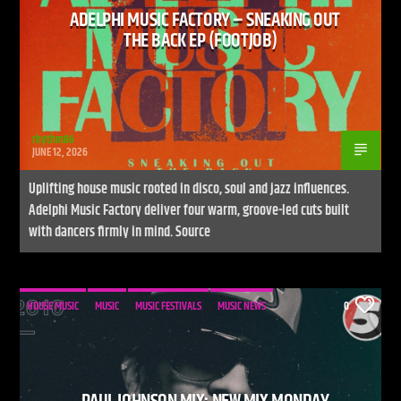
ADELPHI MUSIC FACTORY – SNEAKING OUT
THE BACK EP (FOOTJOB)
rhythm86
JUNE 12, 2026
Uplifting house music rooted in disco, soul and jazz influences.
Adelphi Music Factory deliver four warm, groove-led cuts built
with dancers firmly in mind. Source
HOUSE MUSIC
MUSIC
MUSIC FESTIVALS
MUSIC NEWS
0