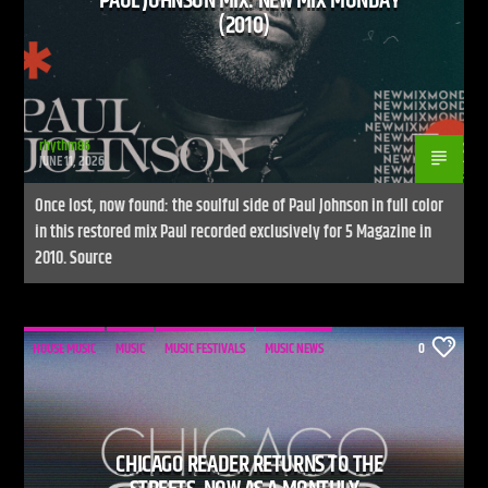
PAUL JOHNSON MIX: NEW MIX MONDAY
(2010)
rhythm86
JUNE 11, 2026
Once lost, now found: the soulful side of Paul Johnson in full color
in this restored mix Paul recorded exclusively for 5 Magazine in
2010. Source
HOUSE MUSIC
MUSIC
MUSIC FESTIVALS
MUSIC NEWS
0
CHICAGO READER RETURNS TO THE