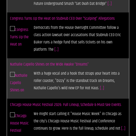
Future Underground Smash “Get Ovah Dat Bridge”
[...]
Congress Turns Up the Heat on StubHub CEO Over “Scalping” Allegations
Democrats from the House Oversight Committee follow a
class action lawsuit over accusations that StubHub CEO Eric
Baker runs a hedge fund that sells tickets on his own
platform. The
[...]
Nathalie Capello Shines on the Wide Awake “Dreams”
With a huge vocal and a hook that straps your heart into a
roller coaster, "Dizzy" is the standout track on Dreams,
Nathalie Capello's wild new EP for Hot Haus.
[...]
Chicago House Music Festival 2026: Full Lineup, Schedule & Must-See Events
We might start calling it "House Music Week" in Chicago as
the city's Chicago House Music Festival and Conference
continues to grow. Here is the full lineup, schedule and not
[...]