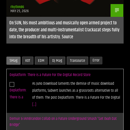
rhythm86
MAY 25, 2026
On SUN, his most ambitious and musically open armed project to
date, the producer and multi-instrumentalist Crackazat steps fully
into the breadth of his artistry. Source
Error
5Mag
KOT
EDM
DJ Mag
Traxsource
Deplatform: There is a Future For the Digital Record Store
As Juno Download laments the demise of music download
platforms, Subvert launches as a grassroots alternative to all
of them. The post Deplatform: There is a Future For the Digital
[...]
Demuir & IAmBrandon Collab on a Future Underground Smash “Get Ovah Dat
Bridge”