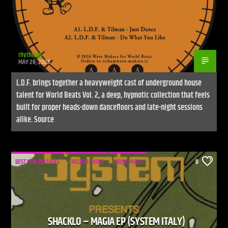
rhythm86
MAY 26, 2026
L.D.F. brings together a heavyweight cast of underground house
talent for World Beats Vol. 2, a deep, hypnotic collection that feels
built for proper heads-down dancefloors and late-night sessions
alike. Source
BEST NEW RELEASES
CHICAGO HOUSE
HOUSE MUSIC
0
SHACKLO – MAGIA EP (SYSTEM ITALY)