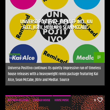
UNIVERSO POSITIVO – REMIX EP INCL. KAI
CURRENT SHOW
ALCE, JKRIV, MEDLAR & SEAN MCCABE
LIVE STREAM
12:00 AM
9:00 PM
UPCOMING SHOW
UNLEASH THE BEAT
rhythm86
MAY 26, 2026
9:00 PM
10:00 PM
Universo Positivo continues its quietly impressive run of timeless
house releases with a heavyweight remix package featuring Kai
Alce, Sean McCabe, JKriv and Medlar. Source
Live Stream
BEST NEW RELEASES
CHICAGO HOUSE
HOUSE MUSIC
0