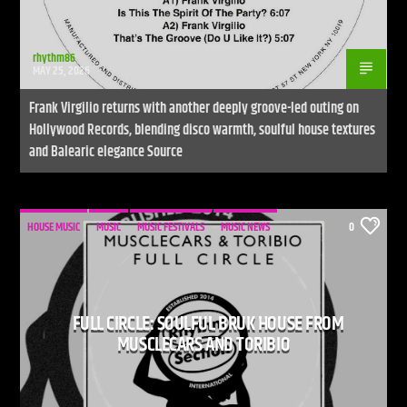
rhythm86
MAY 25, 2026
Frank Virgilio returns with another deeply groove-led outing on
Hollywood Records, blending disco warmth, soulful house textures
and Balearic elegance Source
HOUSE MUSIC
MUSIC
MUSIC FESTIVALS
MUSIC NEWS
0
FULL CIRCLE: SOULFUL BRUK HOUSE FROM
MUSCLECARS AND TORIBIO