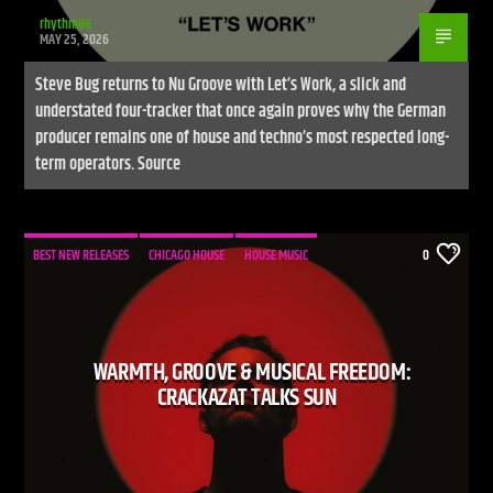
rhythm86
MAY 25, 2026
Steve Bug returns to Nu Groove with Let’s Work, a slick and
understated four-tracker that once again proves why the German
producer remains one of house and techno’s most respected long-
term operators. Source
BEST NEW RELEASES
CHICAGO HOUSE
HOUSE MUSIC
0
WARMTH, GROOVE & MUSICAL FREEDOM:
CRACKAZAT TALKS SUN