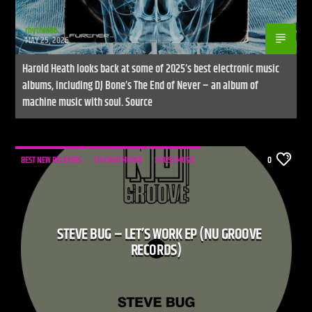
rhythm86
MAY 25, 2026
Harold Heath looks back at some of 2025’s best electronic music
albums, including DJ Bone’s The End of Never – an album of
machine music with soul. Source
BEST NEW RELEASES
CHICAGO HOUSE
HOUSE MUSIC
0
STEVE BUG – LET’S WORK EP (NU GROOVE
RECORDS)