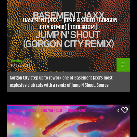
BASEMENT JAXX – JUMP N SHOUT (GORGON
CITY REMIX) [TOOLROOM]
rhythm86
MAY 26, 2026
Gorgon City step up to rework one of Basement Jaxx’s most
explosive club cuts with a remix of Jump N Shout. Source
BEST NEW RELEASES
CHICAGO HOUSE
HOUSE MUSIC
0