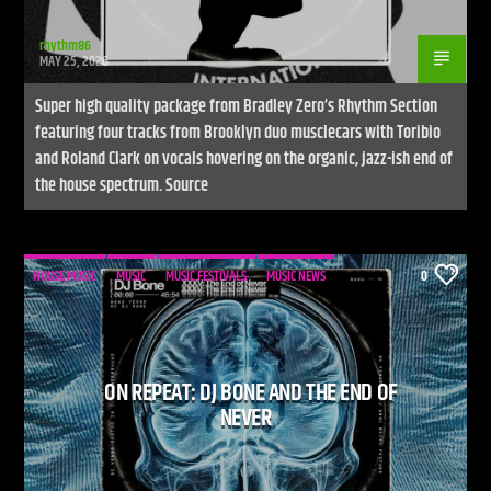
rhythm86
MAY 25, 2026
Super high quality package from Bradley Zero’s Rhythm Section
featuring four tracks from Brooklyn duo musclecars with Toribio
and Roland Clark on vocals hovering on the organic, jazz-ish end of
the house spectrum. Source
HOUSE MUSIC
MUSIC
MUSIC FESTIVALS
MUSIC NEWS
0
ON REPEAT: DJ BONE AND THE END OF
NEVER