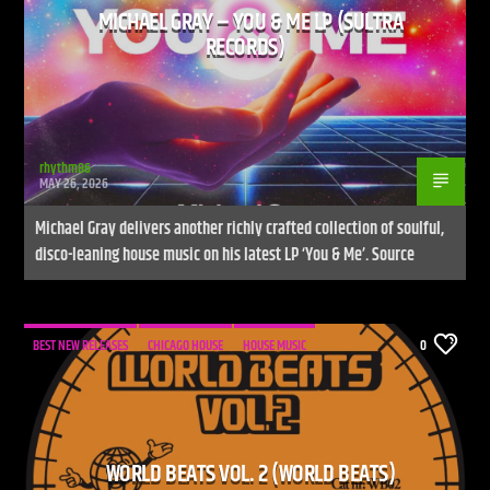
MICHAEL GRAY – YOU & ME LP (SULTRA
RECORDS)
rhythm86
MAY 26, 2026
Michael Gray delivers another richly crafted collection of soulful,
disco-leaning house music on his latest LP ‘You & Me’. Source
BEST NEW RELEASES
CHICAGO HOUSE
HOUSE MUSIC
0
WORLD BEATS VOL. 2 (WORLD BEATS)