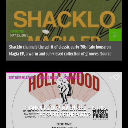
rhythm86
MAY 25, 2026
Shacklo channels the spirit of classic early ‘90s Italo house on
Magia EP, a warm and sun-kissed collection of grooves. Source
BEST NEW RELEASES
CHICAGO HOUSE
HOUSE MUSIC
0
FRANK VIRGILIO / VIVIEN REED – IS THIS
THE SPIRIT OF THE PARTY?