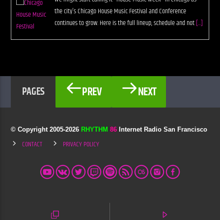
the city's Chicago House Music Festival and Conference
continues to grow. Here is the full lineup, schedule and not
[...]
PREV
NEXT
PAGES
© Copyright 2005-
2026
RHYTHM
86
Internet Radio San Francisco
CONTACT
PRIVACY POLICY