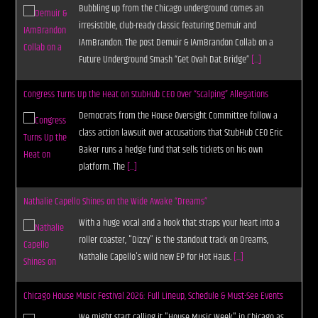
Bubbling up from the Chicago underground comes an
irresistible, club-ready classic featuring Demuir and
IAmBrandon. The post Demuir & IAmBrandon Collab on a
Future Underground Smash “Get Ovah Dat Bridge”
[...]
Congress Turns Up the Heat on StubHub CEO Over “Scalping” Allegations
Democrats from the House Oversight Committee follow a
class action lawsuit over accusations that StubHub CEO Eric
Baker runs a hedge fund that sells tickets on his own
platform. The
[...]
Nathalie Capello Shines on the Wide Awake “Dreams”
With a huge vocal and a hook that straps your heart into a
roller coaster, "Dizzy" is the standout track on Dreams,
Nathalie Capello's wild new EP for Hot Haus.
[...]
Chicago House Music Festival 2026: Full Lineup, Schedule & Must-See Events
We might start calling it "House Music Week" in Chicago as