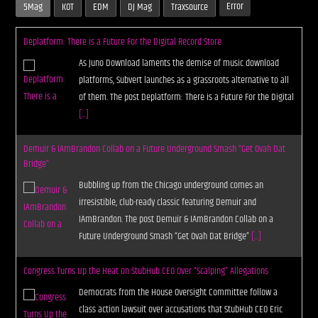
Error
5Mag
KOT
EDM
DJ Mag
Traxsource
Deplatform: There is a Future For the Digital Record Store
As Juno Download laments the demise of music download
platforms, Subvert launches as a grassroots alternative to all
of them. The post Deplatform: There is a Future For the Digital
[...]
Demuir & IAmBrandon Collab on a Future Underground Smash “Get Ovah Dat
Bridge”
Bubbling up from the Chicago underground comes an
irresistible, club-ready classic featuring Demuir and
IAmBrandon. The post Demuir & IAmBrandon Collab on a
Future Underground Smash “Get Ovah Dat Bridge”
[...]
Congress Turns Up the Heat on StubHub CEO Over “Scalping” Allegations
Democrats from the House Oversight Committee follow a
class action lawsuit over accusations that StubHub CEO Eric