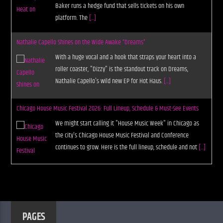
Baker runs a hedge fund that sells tickets on his own
platform. The
[...]
Nathalie Capello Shines on the Wide Awake “Dreams”
With a huge vocal and a hook that straps your heart into a
roller coaster, "Dizzy" is the standout track on Dreams,
Nathalie Capello's wild new EP for Hot Haus.
[...]
Chicago House Music Festival 2026: Full Lineup, Schedule & Must-See Events
We might start calling it "House Music Week" in Chicago as
the city's Chicago House Music Festival and Conference
continues to grow. Here is the full lineup, schedule and not
[...]
PAGES