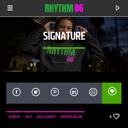
SIGNATURE
CURRENT TRACK
SUGAR RADIO
ACOUSTIC
BASS
BASS CLARINET
BEATRICE DILLON
0
RHYTHM 86 SHOW
CELLO
COMPOSITION
ELECTRONIC
EVOLUTION