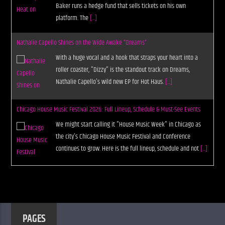
Baker runs a hedge fund that sells tickets on his own
platform. The
[...]
Nathalie Capello Shines on the Wide Awake “Dreams”
With a huge vocal and a hook that straps your heart into a
roller coaster, "Dizzy" is the standout track on Dreams,
Nathalie Capello's wild new EP for Hot Haus.
[...]
Chicago House Music Festival 2026: Full Lineup, Schedule & Must-See Events
We might start calling it "House Music Week" in Chicago as
the city's Chicago House Music Festival and Conference
continues to grow. Here is the full lineup, schedule and not
[...]
PAGES