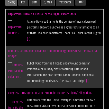
Error
5Mag
KOT
EDM
DJ Mag
Traxsource
Deplatform: There is a Future For the Digital Record Store
As Juno Download laments the demise of music download
platforms, Subvert launches as a grassroots alternative to all
of them. The post Deplatform: There is a Future For the Digital
[...]
Demuir & IAmBrandon Collab on a Future Underground Smash “Get Ovah Dat
Bridge”
Bubbling up from the Chicago underground comes an
irresistible, club-ready classic featuring Demuir and
IAmBrandon. The post Demuir & IAmBrandon Collab on a
Future Underground Smash “Get Ovah Dat Bridge”
[...]
Congress Turns Up the Heat on StubHub CEO Over “Scalping” Allegations
Democrats from the House Oversight Committee follow a
class action lawsuit over accusations that StubHub CEO Eric